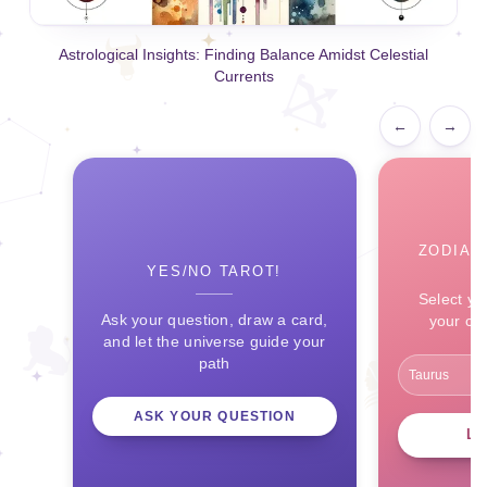
Astrological Insights: Finding Balance Amidst Celestial
Currents
←
→
ZODIAC
YES/NO TAROT!
Select yo
Ask your question, draw a card,
your ce
and let the universe guide your
path
ASK YOUR QUESTION
L