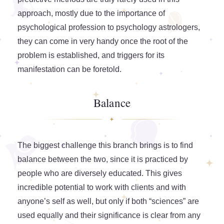
approach, mostly due to the importance of
psychological profession to psychology astrologers,
they can come in very handy once the root of the
problem is established, and triggers for its
manifestation can be foretold.
Balance
The biggest challenge this branch brings is to find
balance between the two, since it is practiced by
people who are diversely educated. This gives
incredible potential to work with clients and with
anyone’s self as well, but only if both “sciences” are
used equally and their significance is clear from any