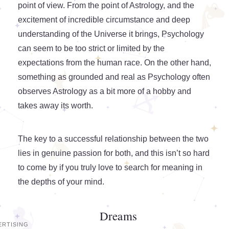
point of view. From the point of Astrology, and the
excitement of incredible circumstance and deep
understanding of the Universe it brings, Psychology
can seem to be too strict or limited by the
expectations from the human race. On the other hand,
something as grounded and real as Psychology often
observes Astrology as a bit more of a hobby and
takes away its worth.
The key to a successful relationship between the two
lies in genuine passion for both, and this isn’t so hard
to come by if you truly love to search for meaning in
the depths of your mind.
Dreams