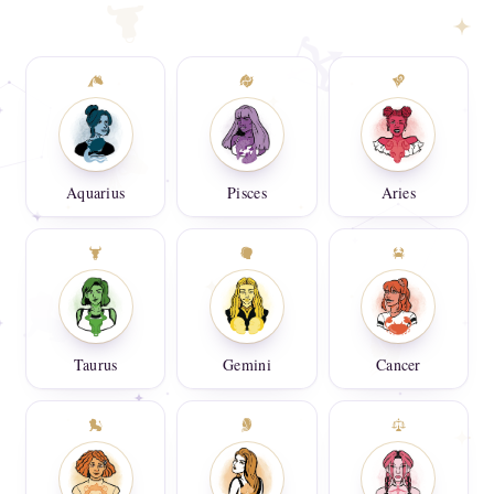
Aquarius
Pisces
Aries
Taurus
Gemini
Cancer