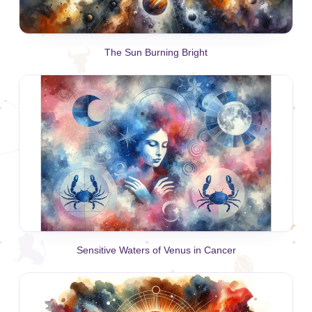
The Sun Burning Bright
Sensitive Waters of Venus in Cancer