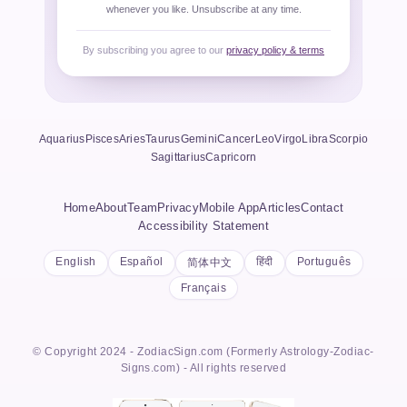
whenever you like. Unsubscribe at any time.
By subscribing you agree to our
privacy policy & terms
Aquarius
Pisces
Aries
Taurus
Gemini
Cancer
Leo
Virgo
Libra
Scorpio
Sagittarius
Capricorn
Home
About
Team
Privacy
Mobile App
Articles
Contact
Accessibility Statement
English
Español
हिंदी
Português
简体中文
Français
© Copyright 2024 - ZodiacSign.com (Formerly Astrology-Zodiac-
Signs.com) - All rights reserved