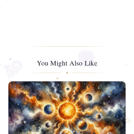
You Might Also Like