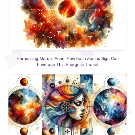
Harnessing Mars in Aries: How Each Zodiac Sign Can
Leverage This Energetic Transit