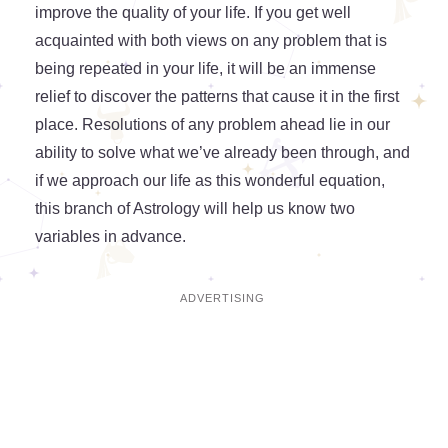
improve the quality of your life. If you get well
acquainted with both views on any problem that is
being repeated in your life, it will be an immense
relief to discover the patterns that cause it in the first
place. Resolutions of any problem ahead lie in our
ability to solve what we’ve already been through, and
if we approach our life as this wonderful equation,
this branch of Astrology will help us know two
variables in advance.