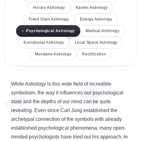
Horary Astrology
Karmic Astrology
Fixed Stars Astrology
Energy Astrology
Psychological Astrology
Medical Astrology
Evolutional Astrology
Local Space Astrology
Mundane Astrology
Rectification
While Astrology is this wide field of incredible
symbolism, the way it influences our psychological
state and the depths of our mind can be quite
revealing. Even since Carl Jung established the
archetypal connection of the symbols with already
established psychological phenomena, many open-
minded psychologists have tried out his approach. In