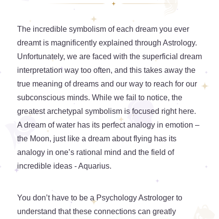
The incredible symbolism of each dream you ever
dreamt is magnificently explained through Astrology.
Unfortunately, we are faced with the superficial dream
interpretation way too often, and this takes away the
true meaning of dreams and our way to reach for our
subconscious minds. While we fail to notice, the
greatest archetypal symbolism is focused right here.
A dream of water has its perfect analogy in emotion –
the Moon, just like a dream about flying has its
analogy in one’s rational mind and the field of
incredible ideas - Aquarius.
You don’t have to be a Psychology Astrologer to
understand that these connections can greatly