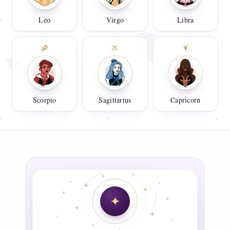
Leo
Virgo
Libra
Scorpio
Sagittarius
Capricorn