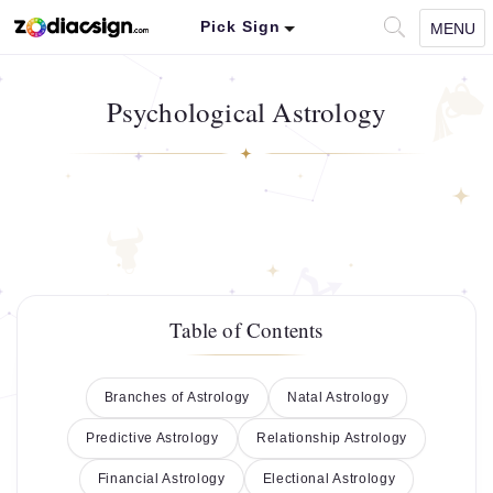
Pick Sign
MENU
Psychological Astrology
Table of Contents
Branches of Astrology
Natal Astrology
Predictive Astrology
Relationship Astrology
Financial Astrology
Electional Astrology