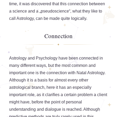
time, it was discovered that this connection between
a science and a „pseudoscience“, what they like to
call Astrology, can be made quite logically.
Connection
Astrology and Psychology have been connected in
many different ways, but the most common and
important one is the connection with Natal Astrology.
Although it is a basis for almost every other
astrological branch, here it has an especially
important role, as it clarifies a certain problem a client
might have, before the point of personal
understanding and dialogue is reached. Although
predictive methods are truly rarely used in this