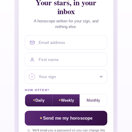
Your stars, in your
inbox
A horoscope written for your sign, and
nothing else.
Email address
First name
Your sign
HOW OFTEN?
Daily
Weekly
Monthly
Send me my horoscope
We'll email you a password so you can change this