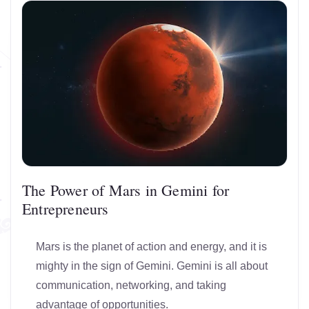
The Power of Mars in Gemini for
Entrepreneurs
Mars is the planet of action and energy, and it is
mighty in the sign of Gemini. Gemini is all about
communication, networking, and taking
advantage of opportunities.