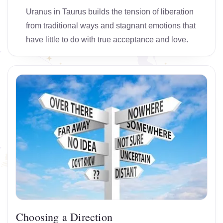
Uranus in Taurus builds the tension of liberation
from traditional ways and stagnant emotions that
have little to do with true acceptance and love.
Choosing a Direction