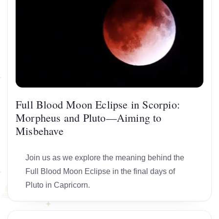
Full Blood Moon Eclipse in Scorpio:
Morpheus and Pluto—Aiming to
Misbehave
Join us as we explore the meaning behind the
Full Blood Moon Eclipse in the final days of
Pluto in Capricorn.