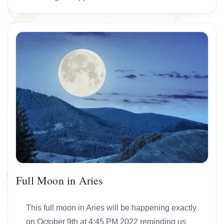
Full Moon in Aries
This full moon in Aries will be happening exactly
on October 9th at 4:45 PM 2022 reminding us