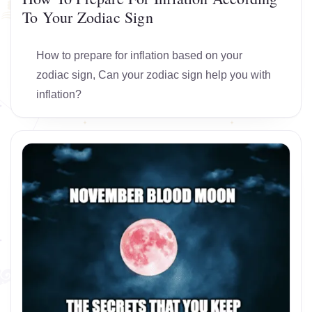
To Your Zodiac Sign
How to prepare for inflation based on your
zodiac sign, Can your zodiac sign help you with
inflation?