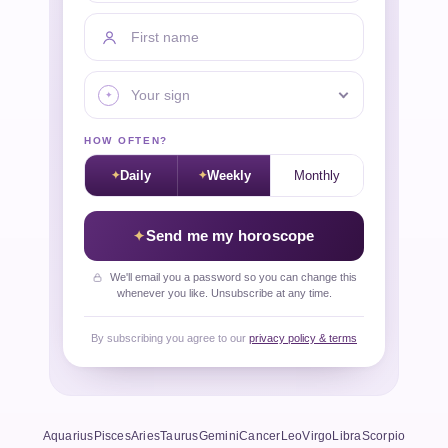
First name
Your sign
HOW OFTEN?
Daily
Weekly
Monthly
Send me my horoscope
We'll email you a password so you can change this
whenever you like. Unsubscribe at any time.
By subscribing you agree to our
privacy policy & terms
Aquarius
Pisces
Aries
Taurus
Gemini
Cancer
Leo
Virgo
Libra
Scorpio