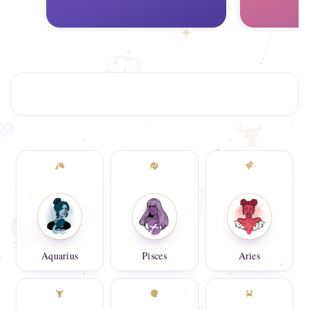
Aquarius
Pisces
Aries