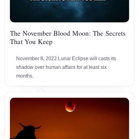
The November Blood Moon: The Secrets
That You Keep
November 8, 2022 Lunar Eclipse will casts its
shadow over human affairs for at least six
months.