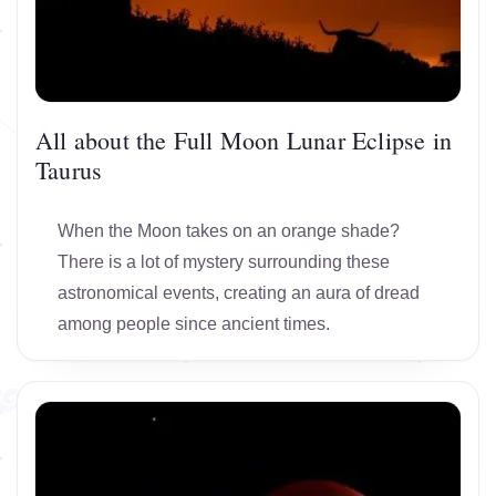
All about the Full Moon Lunar Eclipse in
Taurus
When the Moon takes on an orange shade?
There is a lot of mystery surrounding these
astronomical events, creating an aura of dread
among people since ancient times.