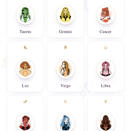
Taurus
Gemini
Cancer
Leo
Virgo
Libra