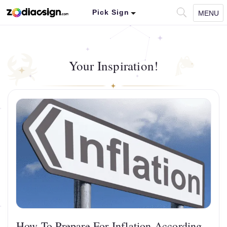
Pick Sign
MENU
Your Inspiration!
How To Prepare For Inflation According