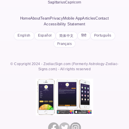
Sagittarius
Capricorn
Home
About
Team
Privacy
Mobile App
Articles
Contact
Accessibility Statement
English
Español
हिंदी
Português
简体中文
Français
© Copyright 2024 - ZodiacSign.com (Formerly Astrology-Zodiac-
Signs.com) - All rights reserved