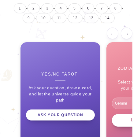
-
-
-
-
-
-
-
-
1
2
3
4
5
6
7
8
-
-
-
-
-
9
10
11
12
13
14
←
→
ZODIAC
YES/NO TAROT!
Select yo
Ask your question, draw a card,
your ce
and let the universe guide your
path
ASK YOUR QUESTION
L