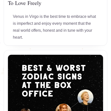
To Love Freely
Venus in Virgo is the best time to embrace what
is imperfect and enjoy every moment that the
real world offers, honest and in tune with your
heart.