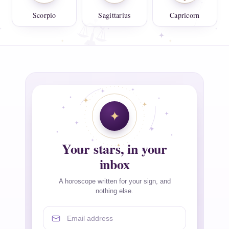
Scorpio
Sagittarius
Capricorn
Your stars, in your
inbox
A horoscope written for your sign, and
nothing else.
Email address