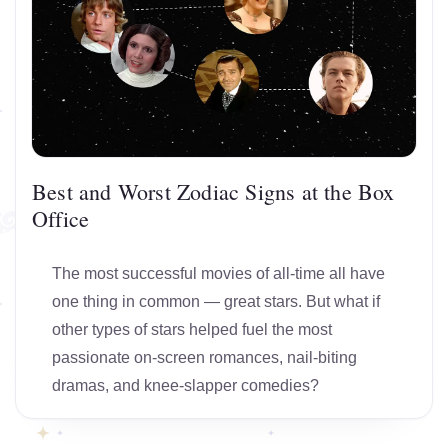
Best and Worst Zodiac Signs at the Box
Office
The most successful movies of all-time all have
one thing in common — great stars. But what if
other types of stars helped fuel the most
passionate on-screen romances, nail-biting
dramas, and knee-slapper comedies?