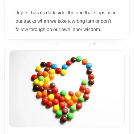
Jupiter has its dark side, the one that stops us in
our tracks when we take a wrong turn or don’t
follow through on our own inner wisdom.