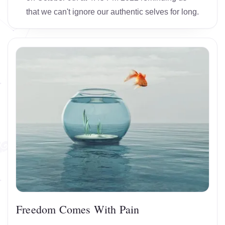
that we can't ignore our authentic selves for long.
Freedom Comes With Pain