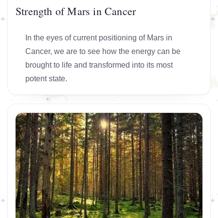
Strength of Mars in Cancer
In the eyes of current positioning of Mars in
Cancer, we are to see how the energy can be
brought to life and transformed into its most
potent state.