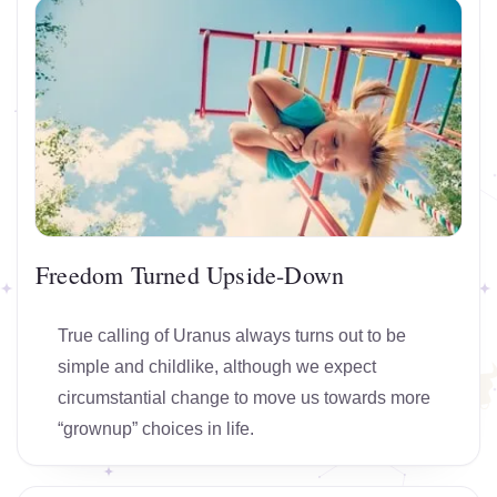
Freedom Turned Upside-Down
True calling of Uranus always turns out to be
simple and childlike, although we expect
circumstantial change to move us towards more
“grownup” choices in life.