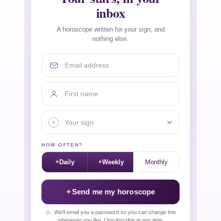
inbox
A horoscope written for your sign, and
nothing else.
Email address
First name
Your sign
HOW OFTEN?
Daily
Weekly
Monthly
Send me my horoscope
We'll email you a password so you can change this
whenever you like. Unsubscribe at any time.