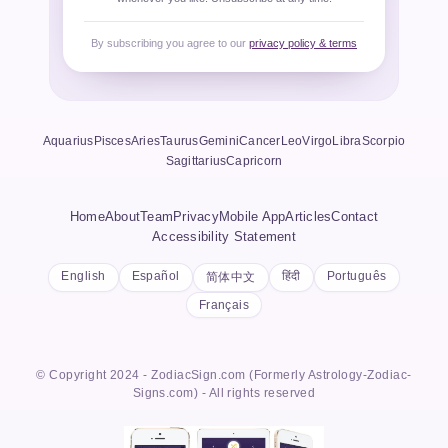
By subscribing you agree to our
privacy policy & terms
Aquarius
Pisces
Aries
Taurus
Gemini
Cancer
Leo
Virgo
Libra
Scorpio
Sagittarius
Capricorn
Home
About
Team
Privacy
Mobile App
Articles
Contact
Accessibility Statement
English
Español
हिंदी
Português
简体中文
Français
© Copyright 2024 - ZodiacSign.com (Formerly Astrology-Zodiac-
Signs.com) - All rights reserved