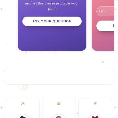
and let the universe guide your
path
ASK YOUR QUESTION
L