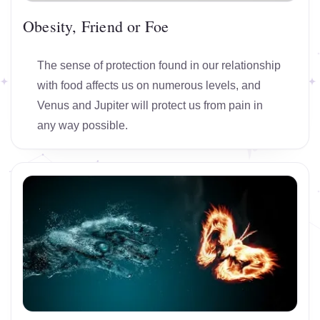
Obesity, Friend or Foe
The sense of protection found in our relationship
with food affects us on numerous levels, and
Venus and Jupiter will protect us from pain in
any way possible.