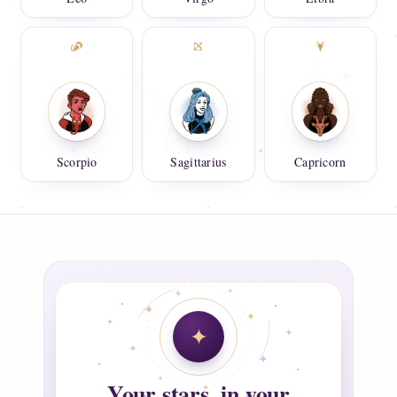
Scorpio
Sagittarius
Capricorn
Your stars, in your