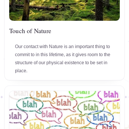
Touch of Nature
Our contact with Nature is an important thing to
commit to in this lifetime, as it gives room to the
structure of our physical existence to be set in
place.