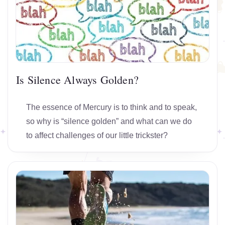
Is Silence Always Golden?
The essence of Mercury is to think and to speak,
so why is “silence golden” and what can we do
to affect challenges of our little trickster?