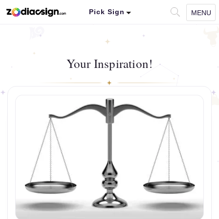
Pick Sign
MENU
Your Inspiration!