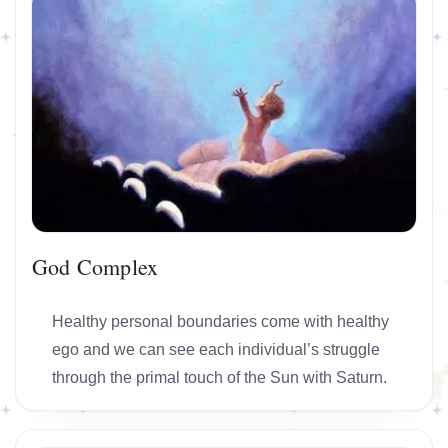
God Complex
Healthy personal boundaries come with healthy
ego and we can see each individual’s struggle
through the primal touch of the Sun with Saturn.