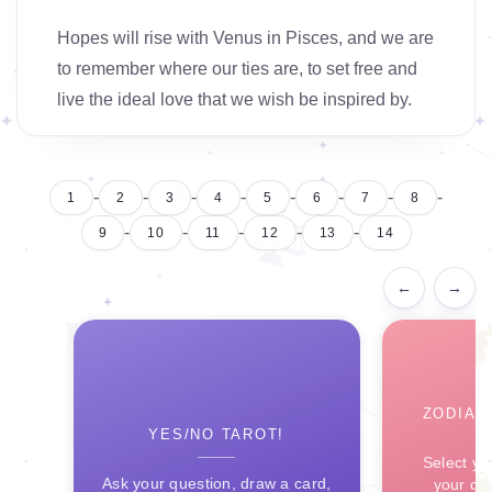
Hopes will rise with Venus in Pisces, and we are
to remember where our ties are, to set free and
live the ideal love that we wish be inspired by.
-
-
-
-
-
-
-
-
1
2
3
4
5
6
7
8
-
-
-
-
-
9
10
11
12
13
14
←
→
ZODIAC
YES/NO TAROT!
Select yo
Ask your question, draw a card,
your ce