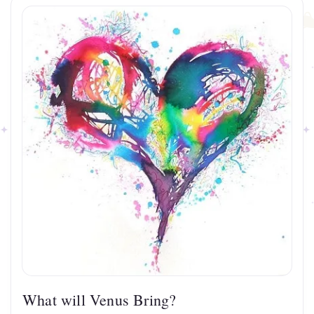
What will Venus Bring?