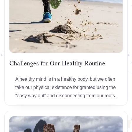
Challenges for Our Healthy Routine
A healthy mind is in a healthy body, but we often
take our physical existence for granted using the
“easy way out” and disconnecting from our roots.