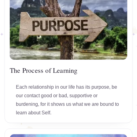
The Process of Learning
Each relationship in our life has its purpose, be
our contact good or bad, supportive or
burdening, for it shows us what we are bound to
learn about Self.