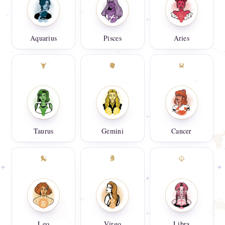
Aquarius
Pisces
Aries
Taurus
Gemini
Cancer
Leo
Virgo
Libra