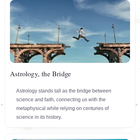
Astrology, the Bridge
Astrology stands tall as the bridge between
science and faith, connecting us with the
metaphysical while relying on centuries of
science in its history.