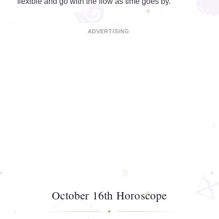
flexible and go with the flow as time goes by.
October 16th Horoscope