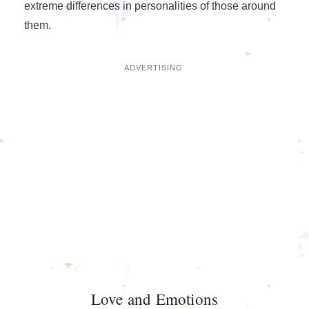
extreme differences in personalities of those around
them.
Love and Emotions