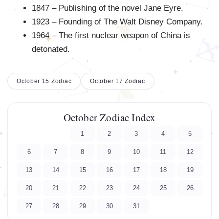
1847 – Publishing of the novel Jane Eyre.
1923 – Founding of The Walt Disney Company.
1964 – The first nuclear weapon of China is
detonated.
October 15 Zodiac
October 17 Zodiac
October Zodiac Index
1
2
3
4
5
6
7
8
9
10
11
12
13
14
15
16
17
18
19
20
21
22
23
24
25
26
27
28
29
30
31