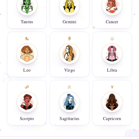
Taurus
Gemini
Cancer
Leo
Virgo
Libra
Scorpio
Sagittarius
Capricorn