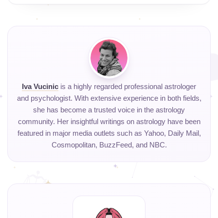
Iva Vucinic
is a highly regarded professional astrologer
and psychologist. With extensive experience in both fields,
she has become a trusted voice in the astrology
community. Her insightful writings on astrology have been
featured in major media outlets such as Yahoo, Daily Mail,
Cosmopolitan, BuzzFeed, and NBC.