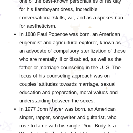
one of the best-known personalities of his day
for his flamboyant dress, incredible
conversational skills, wit, and as a spokesman
for aestheticism.
In 1888 Paul Popenoe was born, an American
eugenicist and agricultural explorer, known as
an advocate of compulsory sterilization of those
who are mentally ill or disabled, as well as the
father or marriage counseling in the U. S. The
focus of his counseling approach was on
couples’ attitudes towards marriage, sexual
education and preparation, moral values and
understanding between the sexes.
In 1977 John Mayer was born, an American
singer, rapper, songwriter and guitarist, who
rose to fame with his single "Your Body Is a