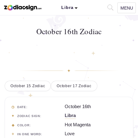
Libra
MENU
October 16th Zodiac
October 15 Zodiac
October 17 Zodiac
October 16th
DATE:
Libra
ZODIAC SIGN:
Hot Magenta
COLOR:
Love
IN ONE WORD: