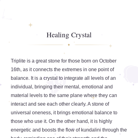
Healing Crystal
Triplite is a great stone for those born on October
16th, as it connects the extremes in one point of
balance. It is a crystal to integrate all levels of an
individual, bringing their mental, emotional and
material levels to the same plane where they can
interact and see each other clearly. A stone of
universal oneness, it brings emotional balance to
those who use it. On the other hand, it is highly
energetic and boosts the flow of kundalini through the