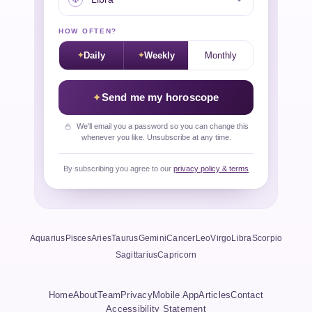
HOW OFTEN?
Daily
Weekly
Monthly
Send me my horoscope
We'll email you a password so you can change this
whenever you like. Unsubscribe at any time.
By subscribing you agree to our
privacy policy & terms
Aquarius
Pisces
Aries
Taurus
Gemini
Cancer
Leo
Virgo
Libra
Scorpio
Sagittarius
Capricorn
Home
About
Team
Privacy
Mobile App
Articles
Contact
Accessibility Statement