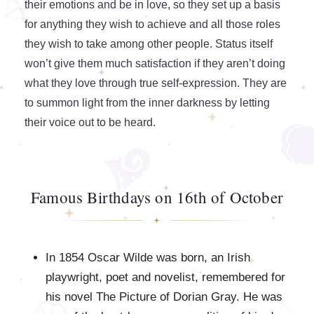
their emotions and be in love, so they set up a basis
for anything they wish to achieve and all those roles
they wish to take among other people. Status itself
won’t give them much satisfaction if they aren’t doing
what they love through true self-expression. They are
to summon light from the inner darkness by letting
their voice out to be heard.
Famous Birthdays on 16th of October
In 1854 Oscar Wilde was born, an Irish
playwright, poet and novelist, remembered for
his novel The Picture of Dorian Gray. He was