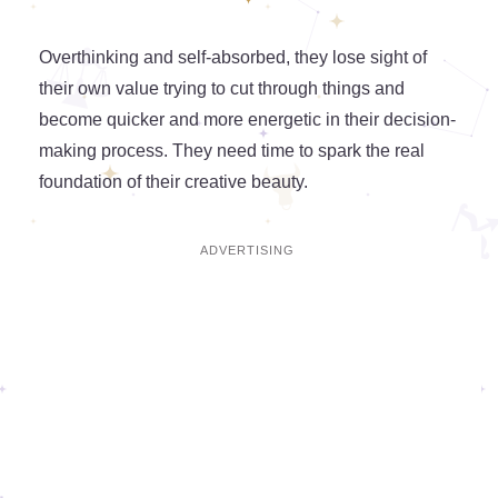
Overthinking and self-absorbed, they lose sight of
their own value trying to cut through things and
become quicker and more energetic in their decision-
making process. They need time to spark the real
foundation of their creative beauty.