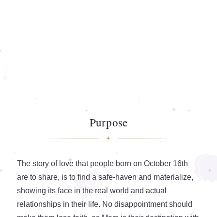
Purpose
The story of love that people born on October 16th
are to share, is to find a safe-haven and materialize,
showing its face in the real world and actual
relationships in their life. No disappointment should