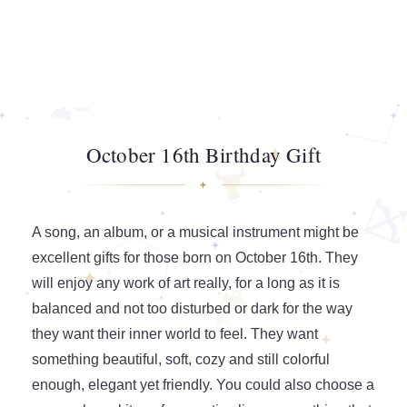
October 16th Birthday Gift
A song, an album, or a musical instrument might be
excellent gifts for those born on October 16th. They
will enjoy any work of art really, for a long as it is
balanced and not too disturbed or dark for the way
they want their inner world to feel. They want
something beautiful, soft, cozy and still colorful
enough, elegant yet friendly. You could also choose a