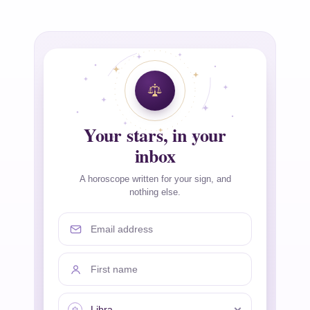
Your stars, in your
inbox
A horoscope written for your sign, and
nothing else.
Email address
First name
Your sign