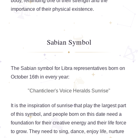
body, reminding one of their strength and the
importance of their physical existence.
Sabian Symbol
The Sabian symbol for Libra representatives born on
October 16th in every year:
"Chanticleer's Voice Heralds Sunrise"
It is the inspiration of sunrise that play the largest part
of this symbol, and people born on this date need a
foundation for their creative energy and their life force
to grow. They need to sing, dance, enjoy life, nurture