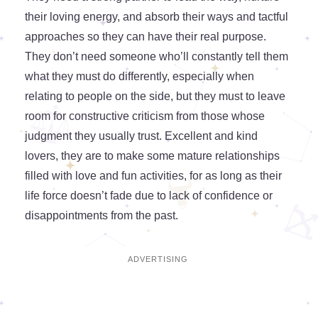
their loving energy, and absorb their ways and tactful
approaches so they can have their real purpose.
They don’t need someone who’ll constantly tell them
what they must do differently, especially when
relating to people on the side, but they must to leave
room for constructive criticism from those whose
judgment they usually trust. Excellent and kind
lovers, they are to make some mature relationships
filled with love and fun activities, for as long as their
life force doesn’t fade due to lack of confidence or
disappointments from the past.