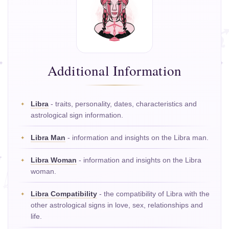
Additional Information
Libra
- traits, personality, dates, characteristics and
astrological sign information.
Libra Man
- information and insights on the Libra man.
Libra Woman
- information and insights on the Libra
woman.
Libra Compatibility
- the compatibility of Libra with the
other astrological signs in love, sex, relationships and
life.