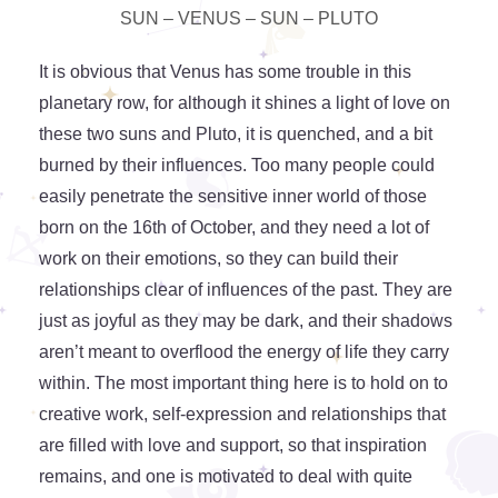
SUN – VENUS – SUN – PLUTO
It is obvious that Venus has some trouble in this
planetary row, for although it shines a light of love on
these two suns and Pluto, it is quenched, and a bit
burned by their influences. Too many people could
easily penetrate the sensitive inner world of those
born on the 16th of October, and they need a lot of
work on their emotions, so they can build their
relationships clear of influences of the past. They are
just as joyful as they may be dark, and their shadows
aren’t meant to overflood the energy of life they carry
within. The most important thing here is to hold on to
creative work, self-expression and relationships that
are filled with love and support, so that inspiration
remains, and one is motivated to deal with quite