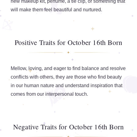
new makeup kit, perfume, a tie clip, or something that
will make them feel beautiful and nurtured.
Positive Traits for October 16th Born
Mellow, loving, and eager to find balance and resolve
conflicts with others, they are those who find beauty
in our human nature and understand inspiration that
comes from our interpersonal touch.
Negative Traits for October 16th Born