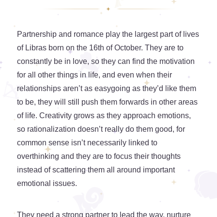
Partnership and romance play the largest part of lives
of Libras born on the 16th of October. They are to
constantly be in love, so they can find the motivation
for all other things in life, and even when their
relationships aren’t as easygoing as they’d like them
to be, they will still push them forwards in other areas
of life. Creativity grows as they approach emotions,
so rationalization doesn’t really do them good, for
common sense isn’t necessarily linked to
overthinking and they are to focus their thoughts
instead of scattering them all around important
emotional issues.
They need a strong partner to lead the way, nurture