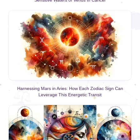
Harnessing Mars in Aries: How Each Zodiac Sign Can
Leverage This Energetic Transit