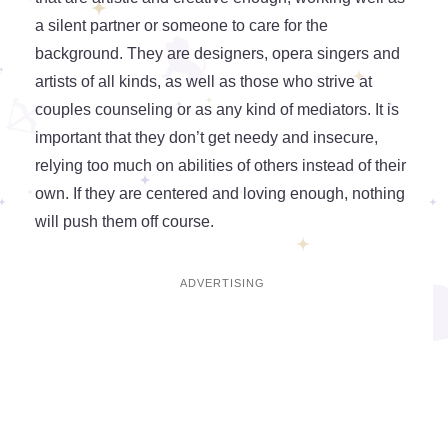
a silent partner or someone to care for the
background. They are designers, opera singers and
artists of all kinds, as well as those who strive at
couples counseling or as any kind of mediators. It is
important that they don’t get needy and insecure,
relying too much on abilities of others instead of their
own. If they are centered and loving enough, nothing
will push them off course.