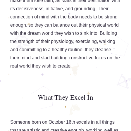
make them lose faith, as Mars is their destination with
its decisiveness, initiative, and grounding. Their
connection of mind with the body needs to be strong
enough, so they can balance out their physical world
with the dream world they wish to sink into. Building
the strength of their physiology, exercising, walking
and committing to a healthy routine, they cleanse
their mind and start building constructive focus on the
real world they wish to create.
What They Excel In
Someone born on October 16th excels in all things
that are artistic and creative enough, working well as