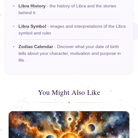
Libra History
- the history of Libra and the stories
behind it.
Libra Symbol
- images and interpretations of the Libra
symbol and ruler.
Zodiac Calendar
- Discover what your date of birth
tells about your character, motivation and purpose in
life.
You Might Also Like