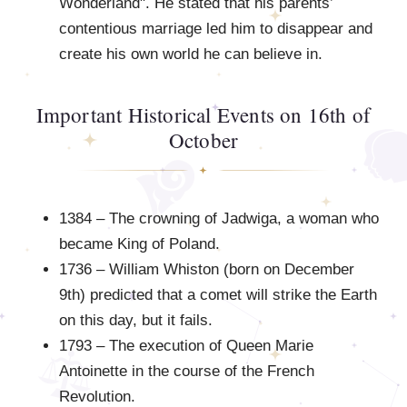
Wonderland". He stated that his parents’
contentious marriage led him to disappear and
create his own world he can believe in.
Important Historical Events on 16th of
October
1384 – The crowning of Jadwiga, a woman who
became King of Poland.
1736 – William Whiston (born on December
9th) predicted that a comet will strike the Earth
on this day, but it fails.
1793 – The execution of Queen Marie
Antoinette in the course of the French
Revolution.