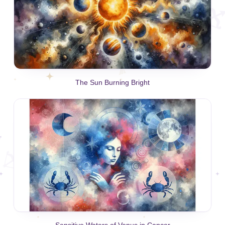
The Sun Burning Bright
Sensitive Waters of Venus in Cancer