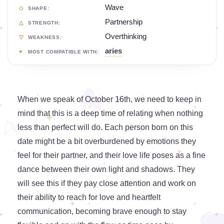
Wave
SHAPE:
Partnership
STRENGTH:
Overthinking
WEAKNESS:
aries
MOST COMPATIBLE WITH:
When we speak of October 16th, we need to keep in
mind that this is a deep time of relating when nothing
less than perfect will do. Each person born on this
date might be a bit overburdened by emotions they
feel for their partner, and their love life poses as a fine
dance between their own light and shadows. They
will see this if they pay close attention and work on
their ability to reach for love and heartfelt
communication, becoming brave enough to stay