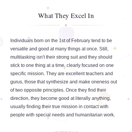
What They Excel In
Individuals born on the 1st of February tend to be
versatile and good at many things at once. Still,
multitasking isn't their strong suit and they should
stick to one thing at a time, clearly focused on one
specific mission. They are excellent teachers and
gurus, those that synthesize and make oneness out
of two opposite principles. Once they find their
direction, they become good at literally anything,
usually finding their true mission in contact with
people with special needs and humanitarian work.