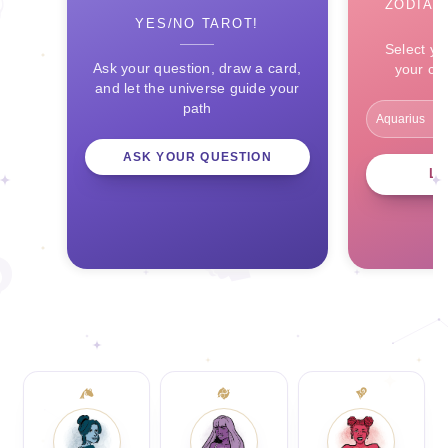
ZODIAC
YES/NO TAROT!
Select yo
Ask your question, draw a card,
your ce
and let the universe guide your
path
ASK YOUR QUESTION
L