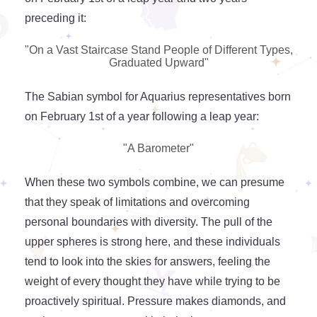
preceding it:
"On a Vast Staircase Stand People of Different Types,
Graduated Upward"
The Sabian symbol for Aquarius representatives born
on February 1st of a year following a leap year:
"A Barometer"
When these two symbols combine, we can presume
that they speak of limitations and overcoming
personal boundaries with diversity. The pull of the
upper spheres is strong here, and these individuals
tend to look into the skies for answers, feeling the
weight of every thought they have while trying to be
proactively spiritual. Pressure makes diamonds, and