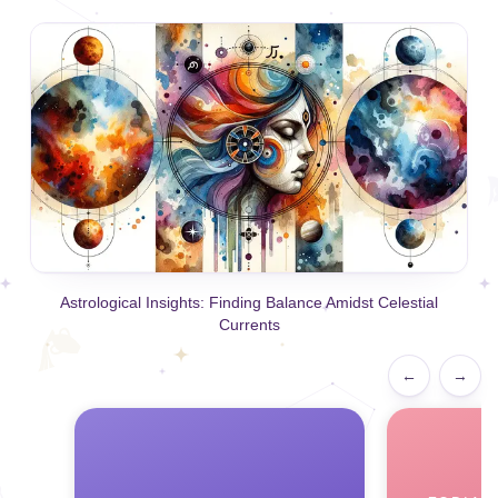
Astrological Insights: Finding Balance Amidst Celestial
Currents
←
→