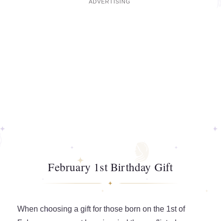
February 1st Birthday Gift
When choosing a gift for those born on the 1st of