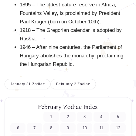
1895 – The oldest nature reserve in Africa,
Fountains Valley, is proclaimed by President
Paul Kruger (born on October 10th).
1918 – The Gregorian calendar is adopted by
Russia.
1946 – After nine centuries, the Parliament of
Hungary abolishes the monarchy, proclaiming
the Hungarian Republic.
January 31 Zodiac
February 2 Zodiac
February Zodiac Index
1
2
3
4
5
6
7
8
9
10
11
12