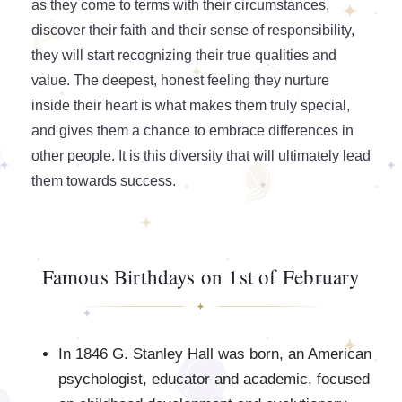
as they come to terms with their circumstances,
discover their faith and their sense of responsibility,
they will start recognizing their true qualities and
value. The deepest, honest feeling they nurture
inside their heart is what makes them truly special,
and gives them a chance to embrace differences in
other people. It is this diversity that will ultimately lead
them towards success.
Famous Birthdays on 1st of February
In 1846 G. Stanley Hall was born, an American
psychologist, educator and academic, focused