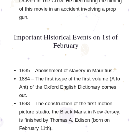
Draven in The Crow. He died during the filming
of this movie in an accident involving a prop
gun.
Important Historical Events on 1st of
February
1835 – Abolishment of slavery in Mauritius.
1884 – The first issue of the first volume (A to
Ant) of the Oxford English Dictionary comes
out.
1893 – The construction of the first motion
picture studio, the Black Maria in New Jersey,
is finished by Thomas A. Edison (born on
February 11th).