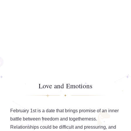
Love and Emotions
February 1st is a date that brings promise of an inner
battle between freedom and togetherness.
Relationships could be difficult and pressuring, and