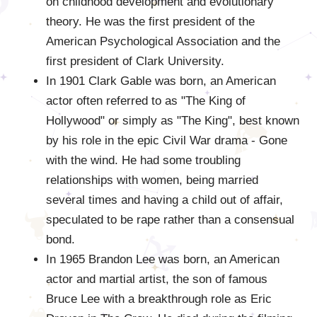
on childhood development and evolutionary
theory. He was the first president of the
American Psychological Association and the
first president of Clark University.
In 1901 Clark Gable was born, an American
actor often referred to as "The King of
Hollywood" or simply as "The King", best known
by his role in the epic Civil War drama - Gone
with the wind. He had some troubling
relationships with women, being married
several times and having a child out of affair,
speculated to be rape rather than a consensual
bond.
In 1965 Brandon Lee was born, an American
actor and martial artist, the son of famous
Bruce Lee with a breakthrough role as Eric