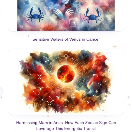
Sensitive Waters of Venus in Cancer
Harnessing Mars in Aries: How Each Zodiac Sign Can
Leverage This Energetic Transit