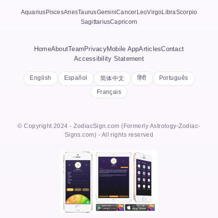
Aquarius
Pisces
Aries
Taurus
Gemini
Cancer
Leo
Virgo
Libra
Scorpio
Sagittarius
Capricorn
Home
About
Team
Privacy
Mobile App
Articles
Contact
Accessibility Statement
English
Español
हिंदी
Português
简体中文
Français
© Copyright 2024 - ZodiacSign.com (Formerly Astrology-Zodiac-
Signs.com) - All rights reserved