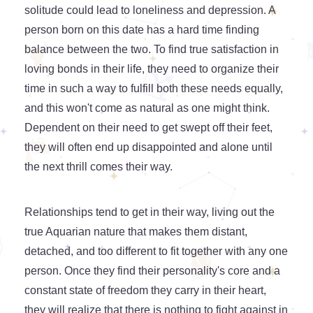
solitude could lead to loneliness and depression. A
person born on this date has a hard time finding
balance between the two. To find true satisfaction in
loving bonds in their life, they need to organize their
time in such a way to fulfill both these needs equally,
and this won't come as natural as one might think.
Dependent on their need to get swept off their feet,
they will often end up disappointed and alone until
the next thrill comes their way.
Relationships tend to get in their way, living out the
true Aquarian nature that makes them distant,
detached, and too different to fit together with any one
person. Once they find their personality's core and a
constant state of freedom they carry in their heart,
they will realize that there is nothing to fight against in