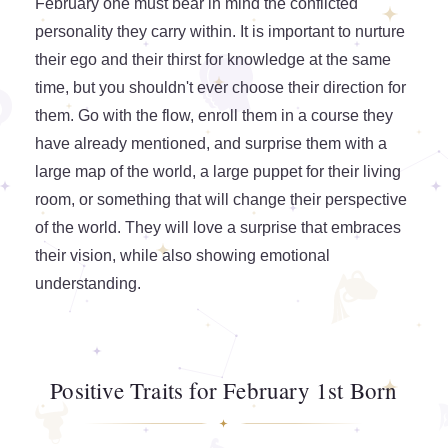
February one must bear in mind the conflicted
personality they carry within. It is important to nurture
their ego and their thirst for knowledge at the same
time, but you shouldn't ever choose their direction for
them. Go with the flow, enroll them in a course they
have already mentioned, and surprise them with a
large map of the world, a large puppet for their living
room, or something that will change their perspective
of the world. They will love a surprise that embraces
their vision, while also showing emotional
understanding.
Positive Traits for February 1st Born