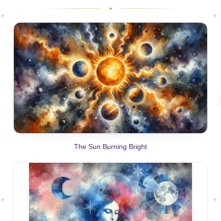
The Sun Burning Bright