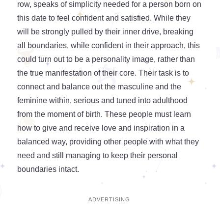
row, speaks of simplicity needed for a person born on
this date to feel confident and satisfied. While they
will be strongly pulled by their inner drive, breaking
all boundaries, while confident in their approach, this
could turn out to be a personality image, rather than
the true manifestation of their core. Their task is to
connect and balance out the masculine and the
feminine within, serious and tuned into adulthood
from the moment of birth. These people must learn
how to give and receive love and inspiration in a
balanced way, providing other people with what they
need and still managing to keep their personal
boundaries intact.