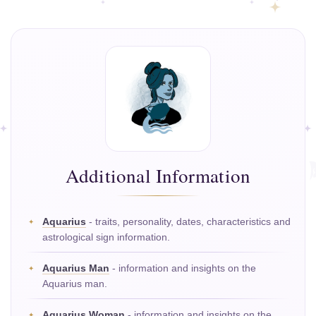
Additional Information
Aquarius
- traits, personality, dates, characteristics and
astrological sign information.
Aquarius Man
- information and insights on the
Aquarius man.
Aquarius Woman
- information and insights on the