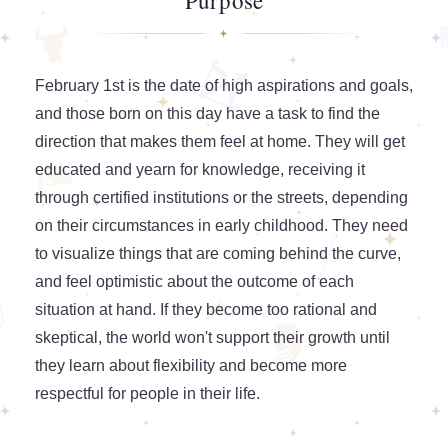
Purpose
February 1st is the date of high aspirations and goals,
and those born on this day have a task to find the
direction that makes them feel at home. They will get
educated and yearn for knowledge, receiving it
through certified institutions or the streets, depending
on their circumstances in early childhood. They need
to visualize things that are coming behind the curve,
and feel optimistic about the outcome of each
situation at hand. If they become too rational and
skeptical, the world won't support their growth until
they learn about flexibility and become more
respectful for people in their life.