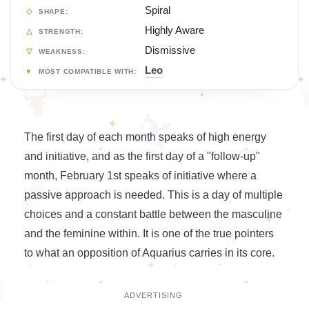
Spiral
SHAPE:
Highly Aware
STRENGTH:
Dismissive
WEAKNESS:
Leo
MOST COMPATIBLE WITH:
The first day of each month speaks of high energy
and initiative, and as the first day of a "follow-up"
month, February 1st speaks of initiative where a
passive approach is needed. This is a day of multiple
choices and a constant battle between the masculine
and the feminine within. It is one of the true pointers
to what an opposition of Aquarius carries in its core.