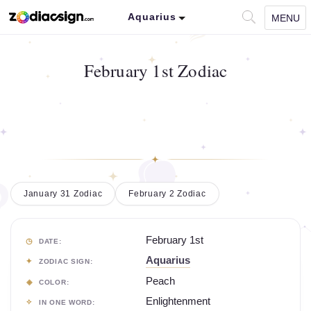
Aquarius
MENU
February 1st Zodiac
January 31 Zodiac
February 2 Zodiac
February 1st
DATE:
Aquarius
ZODIAC SIGN:
Peach
COLOR:
Enlightenment
IN ONE WORD: