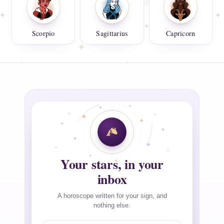
Scorpio
Sagittarius
Capricorn
Your stars, in your
inbox
A horoscope written for your sign, and
nothing else.
Email address