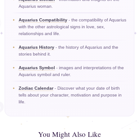
Aquarius woman.
Aquarius Compatibility
- the compatibility of Aquarius
with the other astrological signs in love, sex,
relationships and life.
Aquarius History
- the history of Aquarius and the
stories behind it.
Aquarius Symbol
- images and interpretations of the
Aquarius symbol and ruler.
Zodiac Calendar
- Discover what your date of birth
tells about your character, motivation and purpose in
life.
You Might Also Like