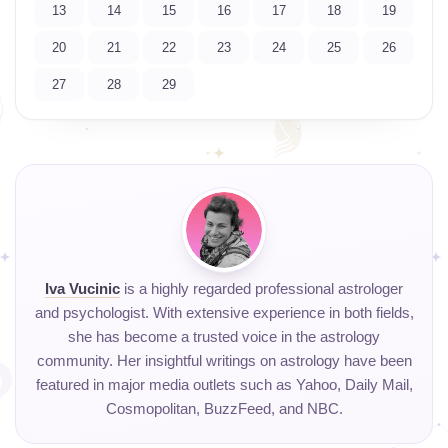
13
14
15
16
17
18
19
20
21
22
23
24
25
26
27
28
29
Iva Vucinic
is a highly regarded professional astrologer
and psychologist. With extensive experience in both fields,
she has become a trusted voice in the astrology
community. Her insightful writings on astrology have been
featured in major media outlets such as Yahoo, Daily Mail,
Cosmopolitan, BuzzFeed, and NBC.