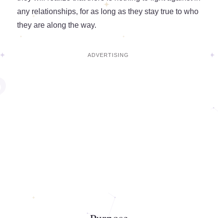
any relationships, for as long as they stay true to who
they are along the way.