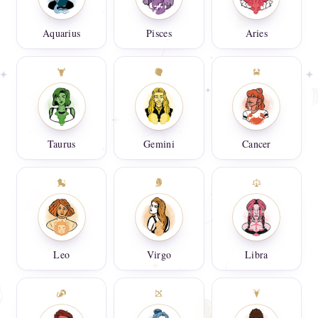
Aquarius
Pisces
Aries
Taurus
Gemini
Cancer
Leo
Virgo
Libra