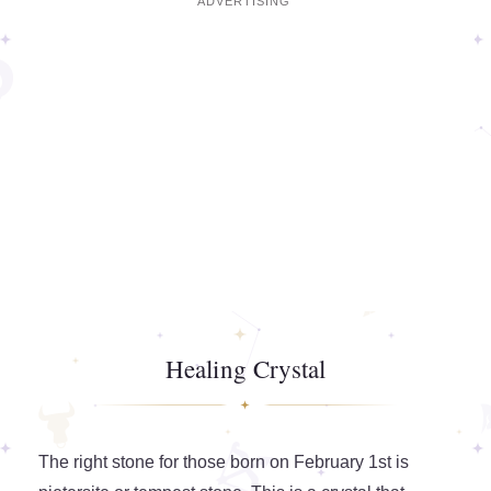
Healing Crystal
The right stone for those born on February 1st is