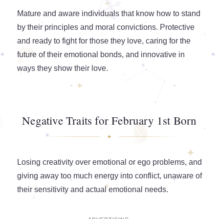
Mature and aware individuals that know how to stand
by their principles and moral convictions. Protective
and ready to fight for those they love, caring for the
future of their emotional bonds, and innovative in
ways they show their love.
Negative Traits for February 1st Born
Losing creativity over emotional or ego problems, and
giving away too much energy into conflict, unaware of
their sensitivity and actual emotional needs.