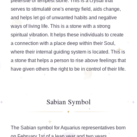
pietersite or tempest stone. This is a crystal that
serves to stimulate one's energy field, aids change,
and helps let go of unwanted habits and negative
ways of living life. This is a stone with a strong
spiritual vibration. It helps these individuals to create
a connection with a place deep within their Soul,
where their internal guiding system is located. This is
a stone that helps a person to rise above feelings that
have given others the right to be in control of their life.
Sabian Symbol
The Sabian symbol for Aquarius representatives born
on February 1st of a leap year and two years