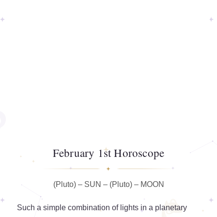
February 1st Horoscope
(Pluto) – SUN – (Pluto) – MOON
Such a simple combination of lights in a planetary