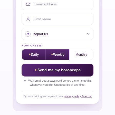
First name
Your sign
HOW OFTEN?
Daily
Weekly
Monthly
Send me my horoscope
We'll email you a password so you can change this
whenever you like. Unsubscribe at any time.
By subscribing you agree to our
privacy policy & terms