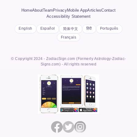
Home
About
Team
Privacy
Mobile App
Articles
Contact
Accessibility Statement
English
Español
हिंदी
Português
简体中文
Français
© Copyright 2024 - ZodiacSign.com (Formerly Astrology-Zodiac-
Signs.com) - All rights reserved