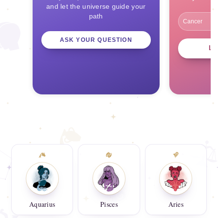
and let the universe guide your
path
ASK YOUR QUESTION
L
Aquarius
Pisces
Aries