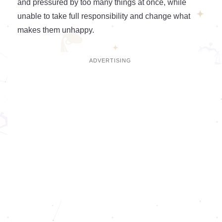
and pressured by too many things at once, while
unable to take full responsibility and change what
makes them unhappy.