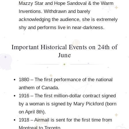
Mazzy Star and Hope Sandoval & the Warm
Inventions. Withdrawn and barely
acknowledging the audience, she is extremely
shy and performs live in near-darkness.
Important Historical Events on 24th of
June
1880 – The first performance of the national
anthem of Canada.
1916 – The first million-dollar contract signed
by a woman is signed by Mary Pickford (born
on April 8th).
1918 – Airmail is sent for the first time from
Montreal to Toronto.