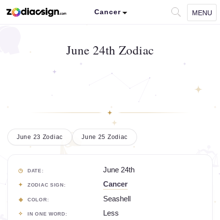
Cancer
MENU
June 24th Zodiac
June 23 Zodiac
June 25 Zodiac
June 24th
DATE:
Cancer
ZODIAC SIGN:
Seashell
COLOR:
Less
IN ONE WORD: