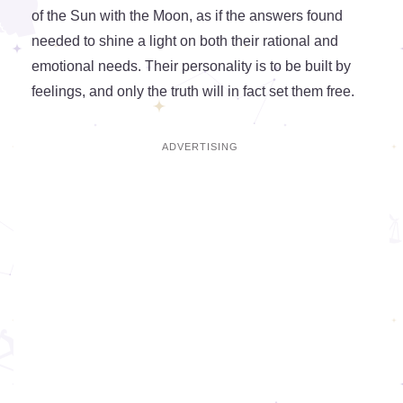
of the Sun with the Moon, as if the answers found
needed to shine a light on both their rational and
emotional needs. Their personality is to be built by
feelings, and only the truth will in fact set them free.