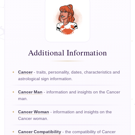
Additional Information
Cancer
- traits, personality, dates, characteristics and
astrological sign information.
Cancer Man
- information and insights on the Cancer
man.
Cancer Woman
- information and insights on the
Cancer woman.
Cancer Compatibility
- the compatibility of Cancer