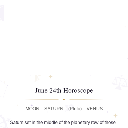
June 24th Horoscope
MOON – SATURN – (Pluto) – VENUS
Saturn set in the middle of the planetary row of those