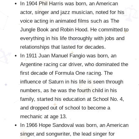
In 1904 Phil Harris was born, an American
actor, singer and jazz musician, noted for his
voice acting in animated films such as The
Jungle Book and Robin Hood. He committed to
everything in his life thoroughly with jobs and
relationships that lasted for decades.
In 1911 Juan Manuel Fangio was born, an
Argentine racing car driver, who dominated the
first decade of Formula One racing. The
influence of Saturn in his life is seen through
numbers, as he was the fourth child in his
family, started his education at School No. 4,
and dropped out of school to become a
mechanic at age 13.
In 1966 Hope Sandoval was born, an American
singer and songwriter, the lead singer for