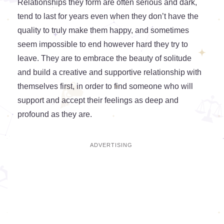
Relationships they form are often serious and dark,
tend to last for years even when they don’t have the
quality to truly make them happy, and sometimes
seem impossible to end however hard they try to
leave. They are to embrace the beauty of solitude
and build a creative and supportive relationship with
themselves first, in order to find someone who will
support and accept their feelings as deep and
profound as they are.