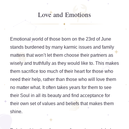
Love and Emotions
Emotional world of those born on the 23rd of June
stands burdened by many karmic issues and family
matters that won’t let them choose their partners as
wisely and truthfully as they would like to. This makes
them sacrifice too much of their heart for those who
need their help, rather than those who will love them
no matter what. It often takes years for them to see
their Soul in all its beauty and find acceptance for
their own set of values and beliefs that makes them
shine.