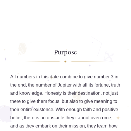
Purpose
All numbers in this date combine to give number 3 in
the end, the number of Jupiter with all its fortune, truth
and knowledge. Honesty is their destination, not just
there to give them focus, but also to give meaning to
their entire existence. With enough faith and positive
belief, there is no obstacle they cannot overcome,
and as they embark on their mission, they learn how