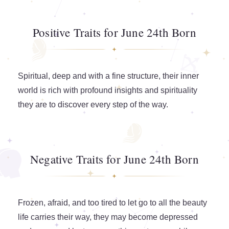
Positive Traits for June 24th Born
Spiritual, deep and with a fine structure, their inner
world is rich with profound insights and spirituality
they are to discover every step of the way.
Negative Traits for June 24th Born
Frozen, afraid, and too tired to let go to all the beauty
life carries their way, they may become depressed