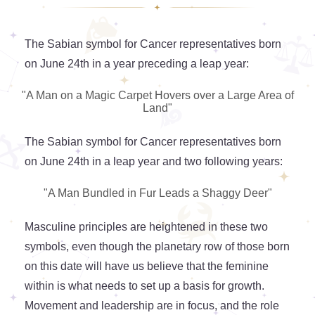
The Sabian symbol for Cancer representatives born
on June 24th in a year preceding a leap year:
"A Man on a Magic Carpet Hovers over a Large Area of
Land"
The Sabian symbol for Cancer representatives born
on June 24th in a leap year and two following years:
"A Man Bundled in Fur Leads a Shaggy Deer"
Masculine principles are heightened in these two
symbols, even though the planetary row of those born
on this date will have us believe that the feminine
within is what needs to set up a basis for growth.
Movement and leadership are in focus, and the role