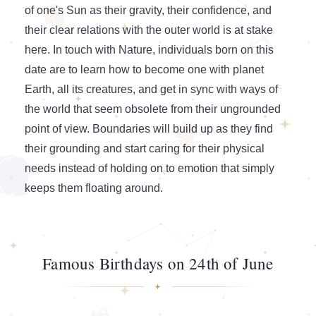
of one's Sun as their gravity, their confidence, and
their clear relations with the outer world is at stake
here. In touch with Nature, individuals born on this
date are to learn how to become one with planet
Earth, all its creatures, and get in sync with ways of
the world that seem obsolete from their ungrounded
point of view. Boundaries will build up as they find
their grounding and start caring for their physical
needs instead of holding on to emotion that simply
keeps them floating around.
Famous Birthdays on 24th of June