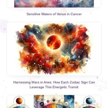
Sensitive Waters of Venus in Cancer
Harnessing Mars in Aries: How Each Zodiac Sign Can
Leverage This Energetic Transit