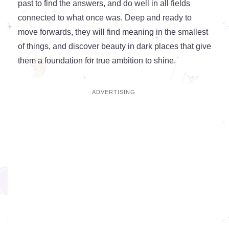
past to find the answers, and do well in all fields
connected to what once was. Deep and ready to
move forwards, they will find meaning in the smallest
of things, and discover beauty in dark places that give
them a foundation for true ambition to shine.