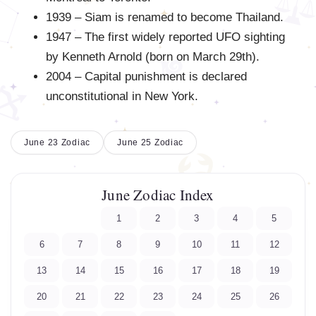
1939 – Siam is renamed to become Thailand.
1947 – The first widely reported UFO sighting
by Kenneth Arnold (born on March 29th).
2004 – Capital punishment is declared
unconstitutional in New York.
June 23 Zodiac
June 25 Zodiac
June Zodiac Index
1
2
3
4
5
6
7
8
9
10
11
12
13
14
15
16
17
18
19
20
21
22
23
24
25
26