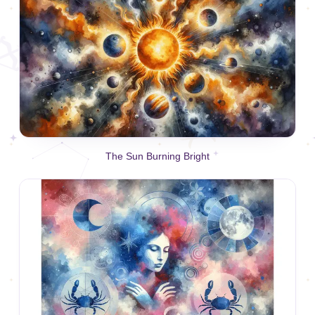
The Sun Burning Bright