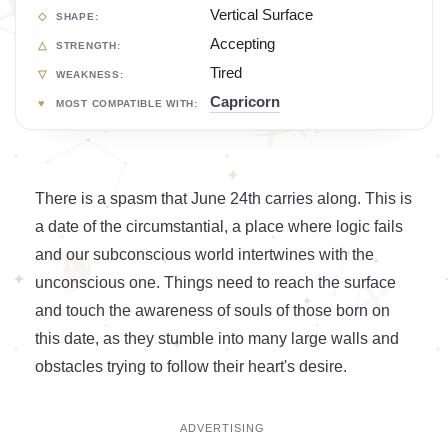
Vertical Surface
SHAPE:
Accepting
STRENGTH:
Tired
WEAKNESS:
Capricorn
MOST COMPATIBLE WITH:
There is a spasm that June 24th carries along. This is
a date of the circumstantial, a place where logic fails
and our subconscious world intertwines with the
unconscious one. Things need to reach the surface
and touch the awareness of souls of those born on
this date, as they stumble into many large walls and
obstacles trying to follow their heart's desire.