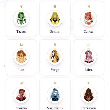
Taurus
Gemini
Cancer
Leo
Virgo
Libra
Scorpio
Sagittarius
Capricorn