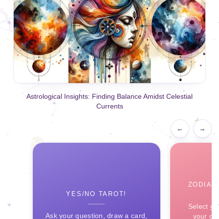
Astrological Insights: Finding Balance Amidst Celestial
Currents
←
→
ZODIAC
YES/NO TAROT!
Select yo
Ask your question, draw a card,
your ce