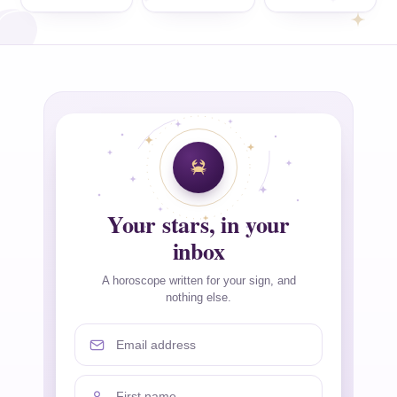
Your stars, in your
inbox
A horoscope written for your sign, and
nothing else.
Email address
First name