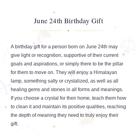
June 24th Birthday Gift
A birthday gift for a person born on June 24th may
give light or recognition, supportive of their current
goals and aspirations, or simply there to be the pillar
for them to move on. They will enjoy a Himalayan
lamp, something salty or crystalized, as well as all
healing gems and stones in all forms and meanings.
If you choose a crystal for their home, teach them how
to clean it and maintain its positive qualities, reaching
the depth of meaning they need to truly enjoy their
gift.