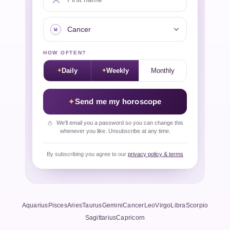
Your sign
HOW OFTEN?
Daily
Weekly
Monthly
Send me my horoscope
We'll email you a password so you can change this
whenever you like. Unsubscribe at any time.
By subscribing you agree to our
privacy policy & terms
Aquarius
Pisces
Aries
Taurus
Gemini
Cancer
Leo
Virgo
Libra
Scorpio
Sagittarius
Capricorn