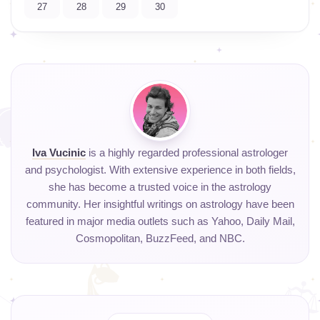
27
28
29
30
Iva Vucinic
is a highly regarded professional astrologer
and psychologist. With extensive experience in both fields,
she has become a trusted voice in the astrology
community. Her insightful writings on astrology have been
featured in major media outlets such as Yahoo, Daily Mail,
Cosmopolitan, BuzzFeed, and NBC.