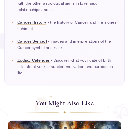
with the other astrological signs in love, sex,
relationships and life.
Cancer History
- the history of Cancer and the stories
behind it.
Cancer Symbol
- images and interpretations of the
Cancer symbol and ruler.
Zodiac Calendar
- Discover what your date of birth
tells about your character, motivation and purpose in
life.
You Might Also Like