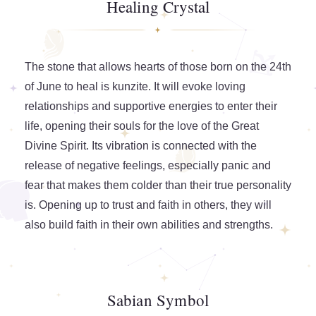
Healing Crystal
The stone that allows hearts of those born on the 24th
of June to heal is kunzite. It will evoke loving
relationships and supportive energies to enter their
life, opening their souls for the love of the Great
Divine Spirit. Its vibration is connected with the
release of negative feelings, especially panic and
fear that makes them colder than their true personality
is. Opening up to trust and faith in others, they will
also build faith in their own abilities and strengths.
Sabian Symbol