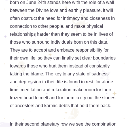
born on June 24th stands here with the role of a wall
between the Divine love and earthly pleasure. It will
often obstruct the need for intimacy and closeness in
connection to other people, and make physical
relationships harder than they seem to be in lives of
those who surround individuals born on this date.
They are to accept and embrace responsibility for
their own life, so they can finally set clear boundaries
towards those who hurt them instead of constantly
taking the blame. The key to any state of sadness
and depression in their life is found in rest, for alone
time, meditation and relaxation make room for their
frozen heart to melt and for them to cry out the stories
of ancestors and karmic debts that hold them back.
In their second planetary row we see the combination