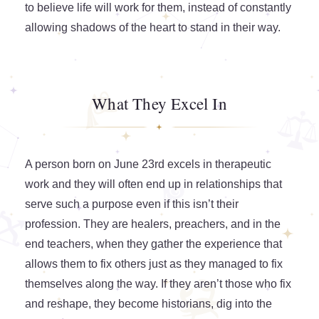
to believe life will work for them, instead of constantly
allowing shadows of the heart to stand in their way.
What They Excel In
A person born on June 23rd excels in therapeutic
work and they will often end up in relationships that
serve such a purpose even if this isn’t their
profession. They are healers, preachers, and in the
end teachers, when they gather the experience that
allows them to fix others just as they managed to fix
themselves along the way. If they aren’t those who fix
and reshape, they become historians, dig into the