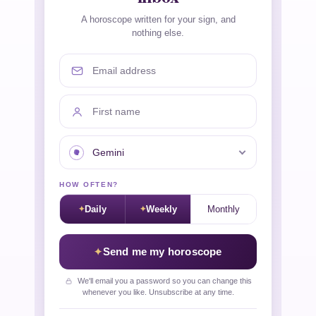
A horoscope written for your sign, and
nothing else.
Email address
First name
Your sign
HOW OFTEN?
Daily
Weekly
Monthly
Send me my horoscope
We'll email you a password so you can change this
whenever you like. Unsubscribe at any time.