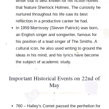
writer that is best known for his fiction novels
that feature Sherlock Holmes. The curiosity he
nurtured throughout his life saw its best
reflection in a productive career he had.
In 1959 Morrissey (Steven Patrick) was born,
an English singer and songwriter, famous for
his position of a lead singer of The Smiths. A
cultural icon, he also used writing to ground the
ideas in his mind, and his lyrics have become
the subject of academic study.
Important Historical Events on 22nd of
May
760 – Halley's Comet passed the perihelion for