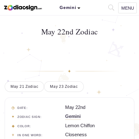
Gemini
MENU
May 22nd Zodiac
May 21 Zodiac
May 23 Zodiac
May 22nd
DATE:
Gemini
ZODIAC SIGN:
Lemon Chiffon
COLOR:
Closeness
IN ONE WORD: