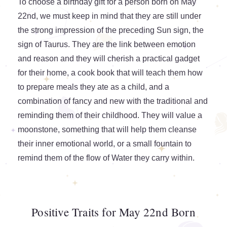
To choose a birthday gift for a person born on May
22nd, we must keep in mind that they are still under
the strong impression of the preceding Sun sign, the
sign of Taurus. They are the link between emotion
and reason and they will cherish a practical gadget
for their home, a cook book that will teach them how
to prepare meals they ate as a child, and a
combination of fancy and new with the traditional and
reminding them of their childhood. They will value a
moonstone, something that will help them cleanse
their inner emotional world, or a small fountain to
remind them of the flow of Water they carry within.
Positive Traits for May 22nd Born