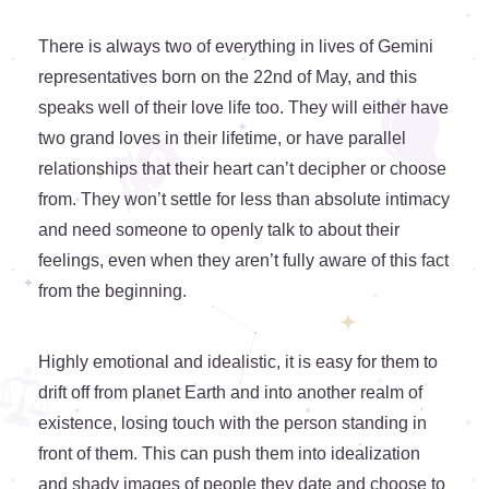
There is always two of everything in lives of Gemini
representatives born on the 22nd of May, and this
speaks well of their love life too. They will either have
two grand loves in their lifetime, or have parallel
relationships that their heart can’t decipher or choose
from. They won’t settle for less than absolute intimacy
and need someone to openly talk to about their
feelings, even when they aren’t fully aware of this fact
from the beginning.
Highly emotional and idealistic, it is easy for them to
drift off from planet Earth and into another realm of
existence, losing touch with the person standing in
front of them. This can push them into idealization
and shady images of people they date and choose to