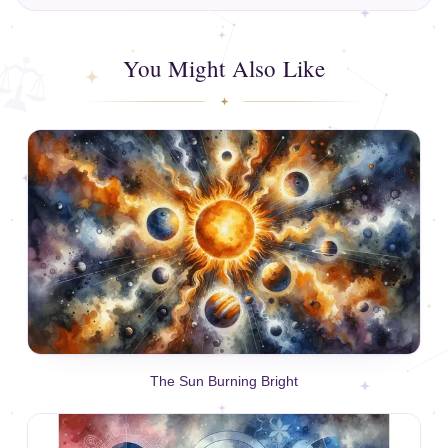
You Might Also Like
The Sun Burning Bright