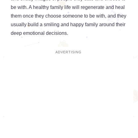
be with. A healthy family life will regenerate and heal
them once they choose someone to be with, and they
usually build a smiling and happy family around their
deep emotional decisions.