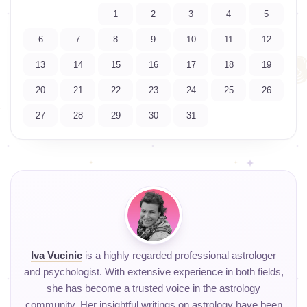
1
2
3
4
5
6
7
8
9
10
11
12
13
14
15
16
17
18
19
20
21
22
23
24
25
26
27
28
29
30
31
Iva Vucinic
is a highly regarded professional astrologer
and psychologist. With extensive experience in both fields,
she has become a trusted voice in the astrology
community. Her insightful writings on astrology have been