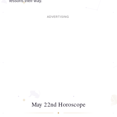
lessons their way.
May 22nd Horoscope