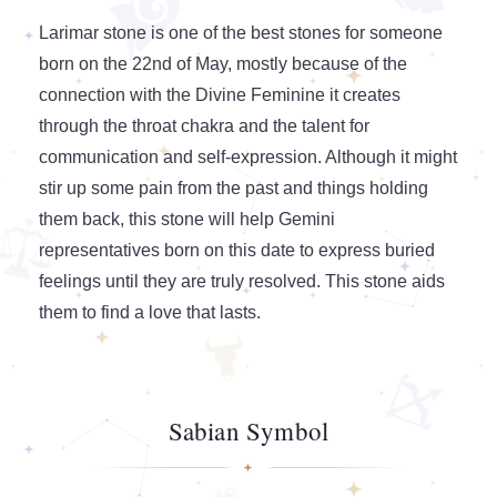
Larimar stone is one of the best stones for someone
born on the 22nd of May, mostly because of the
connection with the Divine Feminine it creates
through the throat chakra and the talent for
communication and self-expression. Although it might
stir up some pain from the past and things holding
them back, this stone will help Gemini
representatives born on this date to express buried
feelings until they are truly resolved. This stone aids
them to find a love that lasts.
Sabian Symbol