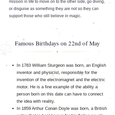
mission in life to move on to the other side, go diving,
or disguise as something they are not so they can
support those who still believe in magic.
Famous Birthdays on 22nd of May
In 1783 William Sturgeon was born, an English
inventor and physicist, responsible for the
invention of the electromagnet and the electric
motor. He is a fine example of the ability a
person born on this date can have to connect
the idea with reality.
In 1859 Arthur Conan Doyle was born, a British