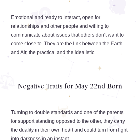
Emotional and ready to interact, open for
relationships and other people and willing to
communicate about issues that others don’t want to
come close to. They are the link between the Earth
and Air, the practical and the idealistic.
Negative Traits for May 22nd Born
Turning to double standards and one of the parents
for support standing opposed to the other, they carry
the duality in their own heart and could turn from light
into darkness in an instant.