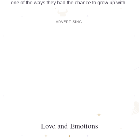
one of the ways they had the chance to grow up with.
Love and Emotions