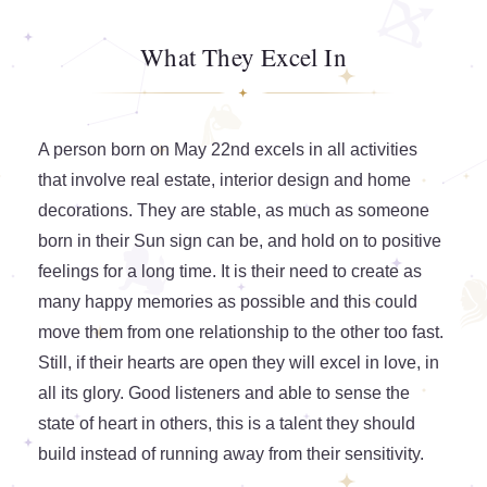
What They Excel In
A person born on May 22nd excels in all activities
that involve real estate, interior design and home
decorations. They are stable, as much as someone
born in their Sun sign can be, and hold on to positive
feelings for a long time. It is their need to create as
many happy memories as possible and this could
move them from one relationship to the other too fast.
Still, if their hearts are open they will excel in love, in
all its glory. Good listeners and able to sense the
state of heart in others, this is a talent they should
build instead of running away from their sensitivity.