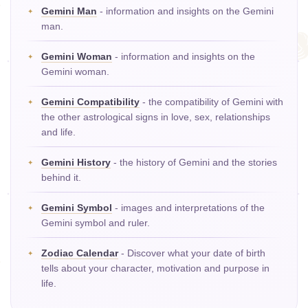
Gemini Man
- information and insights on the Gemini
man.
Gemini Woman
- information and insights on the
Gemini woman.
Gemini Compatibility
- the compatibility of Gemini with
the other astrological signs in love, sex, relationships
and life.
Gemini History
- the history of Gemini and the stories
behind it.
Gemini Symbol
- images and interpretations of the
Gemini symbol and ruler.
Zodiac Calendar
- Discover what your date of birth
tells about your character, motivation and purpose in
life.