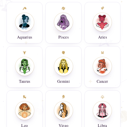
Aquarius
Pisces
Aries
Taurus
Gemini
Cancer
Leo
Virgo
Libra