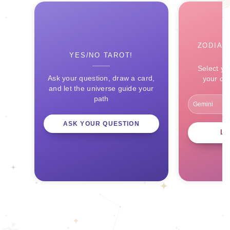
ZODIAC
YES/NO TAROT!
Select yo
Ask your question, draw a card,
your ce
and let the universe guide your
path
ASK YOUR QUESTION
L