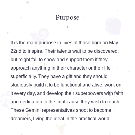
Purpose
It is the main purpose in lives of those born on May
22nd to inspire. Their talents wait to be discovered,
but might fail to show and support them if they
approach anything in their character or their life
superficially. They have a gift and they should
studiously build it to be functional and alive, work on
it every day, and develop their superpowers with faith
and dedication to the final cause they wish to reach.
These Gemini representatives shoot to become
dreamers, living the ideal in the practical world.