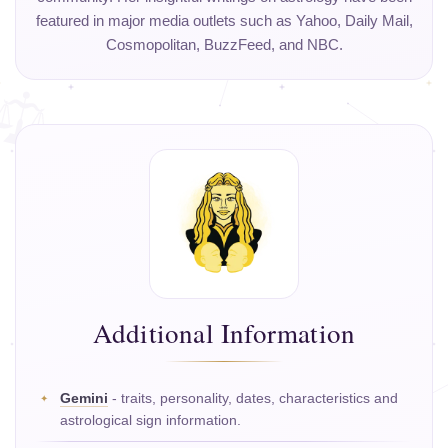
featured in major media outlets such as Yahoo, Daily Mail,
Cosmopolitan, BuzzFeed, and NBC.
Additional Information
Gemini
- traits, personality, dates, characteristics and
astrological sign information.