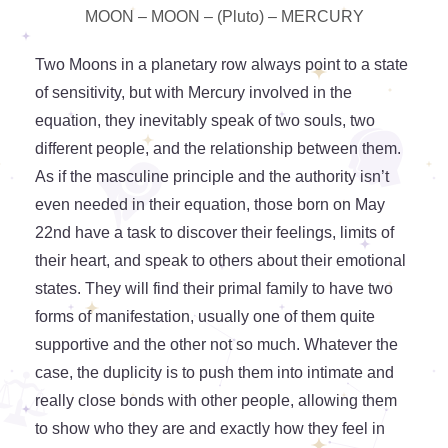
MOON – MOON – (Pluto) – MERCURY
Two Moons in a planetary row always point to a state
of sensitivity, but with Mercury involved in the
equation, they inevitably speak of two souls, two
different people, and the relationship between them.
As if the masculine principle and the authority isn’t
even needed in their equation, those born on May
22nd have a task to discover their feelings, limits of
their heart, and speak to others about their emotional
states. They will find their primal family to have two
forms of manifestation, usually one of them quite
supportive and the other not so much. Whatever the
case, the duplicity is to push them into intimate and
really close bonds with other people, allowing them
to show who they are and exactly how they feel in