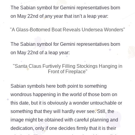
The Sabian symbol for Gemini representatives born
on May 22nd of any year that isn’t a leap year:
"A Glass-Bottomed Boat Reveals Undersea Wonders"
The Sabian symbol for Gemini representatives born
on May 22nd of a leap year:
"Santa Claus Furtively Filling Stockings Hanging in
Front of Fireplace"
Sabian symbols here both point to something
wondrous happening in the world of those born on
this date, but it is obviously a wonder untouchable or
something that they will hardly ever see. Still, the
image might be obtained with careful planning and
dedication, only if one decides firmly that it is their