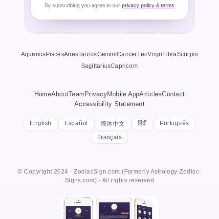
By subscribing you agree to our
privacy policy & terms
Aquarius
Pisces
Aries
Taurus
Gemini
Cancer
Leo
Virgo
Libra
Scorpio
Sagittarius
Capricorn
Home
About
Team
Privacy
Mobile App
Articles
Contact
Accessibility Statement
English
Español
हिंदी
Português
简体中文
Français
© Copyright 2024 - ZodiacSign.com (Formerly Astrology-Zodiac-
Signs.com) - All rights reserved