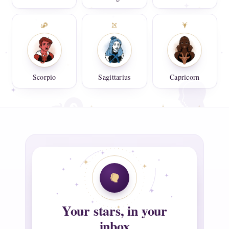
Scorpio
Sagittarius
Capricorn
Your stars, in your
inbox