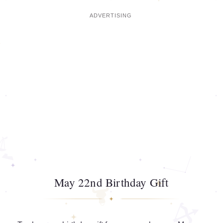
May 22nd Birthday Gift