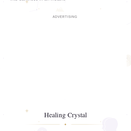
Healing Crystal