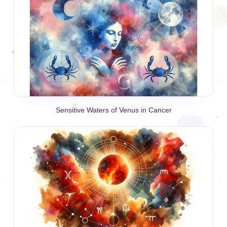
Sensitive Waters of Venus in Cancer