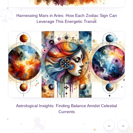
Harnessing Mars in Aries: How Each Zodiac Sign Can
Leverage This Energetic Transit
Astrological Insights: Finding Balance Amidst Celestial
Currents
←
→