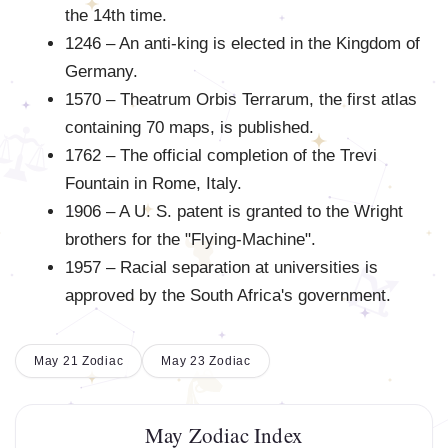
the 14th time.
1246 – An anti-king is elected in the Kingdom of
Germany.
1570 – Theatrum Orbis Terrarum, the first atlas
containing 70 maps, is published.
1762 – The official completion of the Trevi
Fountain in Rome, Italy.
1906 – A U. S. patent is granted to the Wright
brothers for the "Flying-Machine".
1957 – Racial separation at universities is
approved by the South Africa's government.
May 21 Zodiac
May 23 Zodiac
May Zodiac Index