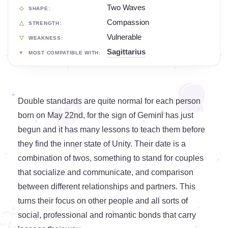
Two Waves
SHAPE:
Compassion
STRENGTH:
Vulnerable
WEAKNESS:
Sagittarius
MOST COMPATIBLE WITH:
Double standards are quite normal for each person
born on May 22nd, for the sign of Gemini has just
begun and it has many lessons to teach them before
they find the inner state of Unity. Their date is a
combination of twos, something to stand for couples
that socialize and communicate, and comparison
between different relationships and partners. This
turns their focus on other people and all sorts of
social, professional and romantic bonds that carry