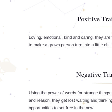
Positive Tra
Loving, emotional, kind and caring, they ar
to make a grown person turn into a little child i
Negative Tra
Using the power of words for strange things,
and reason, they get lost waiting and thinki
opportunities to set free in the now.