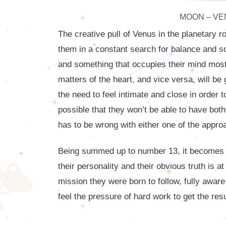
MOON – VEN
The creative pull of Venus in the planetary r
them in a constant search for balance and som
and something that occupies their mind most 
matters of the heart, and vice versa, will be
the need to feel intimate and close in order t
possible that they won’t be able to have both
has to be wrong with either one of the appro
Being summed up to number 13, it becomes clea
their personality and their obvious truth is a
mission they were born to follow, fully aware
feel the pressure of hard work to get the res