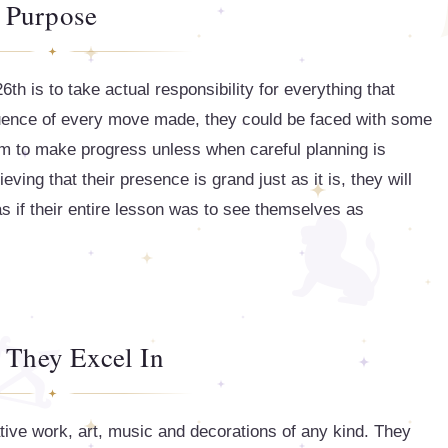
Purpose
th is to take actual responsibility for everything that
quence of every move made, they could be faced with some
them to make progress unless when careful planning is
ieving that their presence is grand just as it is, they will
as if their entire lesson was to see themselves as
 They Excel In
tive work, art, music and decorations of any kind. They