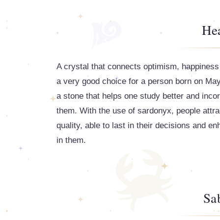
Hea
A crystal that connects optimism, happiness 
a very good choice for a person born on May 
a stone that helps one study better and incor
them. With the use of sardonyx, people attrac
quality, able to last in their decisions and e
in them.
Sa