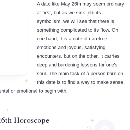
A date like May 26th may seem ordinary
at first, but as we sink into its
symbolism, we will see that there is
something complicated to its flow. On
one hand, it is a date of carefree
emotions and joyous, satisfying
encounters, but on the other, it carries
deep and burdening lessons for one's
soul. The main task of a person born on
this date is to find a way to make sense
ental or emotional to begin with.
6th Horoscope