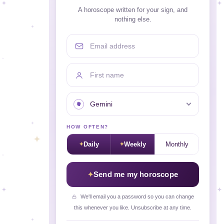
A horoscope written for your sign, and
nothing else.
Email address
First name
Your sign
HOW OFTEN?
Daily
Weekly
Monthly
Send me my horoscope
We'll email you a password so you can change
this whenever you like. Unsubscribe at any time.