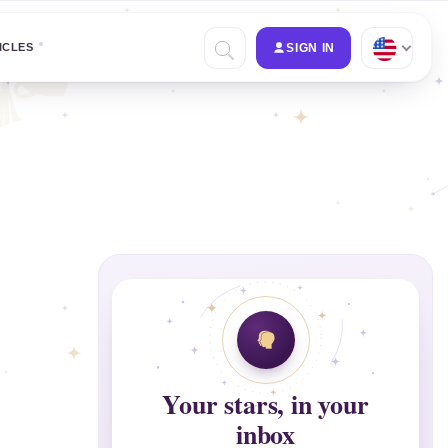
ICLES
SIGN IN
Your stars, in your
inbox