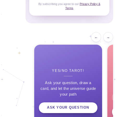
By subscribing you agree to our
Privacy Policy &
Terms
←
→
YES/NO TAROT!
Ask your question, draw a
card, and let the universe guide
your path
ASK YOUR QUESTION