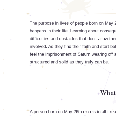
The purpose in lives of people born on May 26
happens in their life. Learning about conse
difficulties and obstacles that don’t allow 
involved. As they find their faith and start bel
feel the imprisonment of Saturn wearing off 
structured and solid as they truly can be.
What
A person born on May 26th excels in all crea