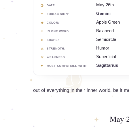
May 26th
DATE:
Gemini
ZODIAC SIGN:
Apple Green
COLOR:
Balanced
IN ONE WORD:
Semicircle
SHAPE:
Humor
STRENGTH:
Superficial
WEAKNESS:
Sagittarius
MOST COMPATIBLE WITH:
out of everything in their inner world, be it m
May 2