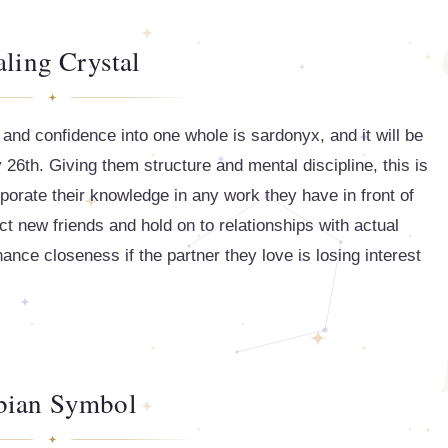
ling Crystal
and confidence into one whole is sardonyx, and it will be
26th. Giving them structure and mental discipline, this is
porate their knowledge in any work they have in front of
t new friends and hold on to relationships with actual
nhance closeness if the partner they love is losing interest
bian Symbol