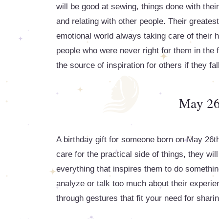
will be good at sewing, things done with the
and relating with other people. Their greatest 
emotional world always taking care of their 
people who were never right for them in the fir
the source of inspiration for others if they fal
May 26
A birthday gift for someone born on May 26th 
care for the practical side of things, they w
everything that inspires them to do somethi
analyze or talk too much about their experien
through gestures that fit your need for sharin