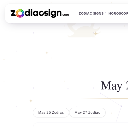
ZODIAC SIGNS
HOROSCO
May 
May 25 Zodiac
May 27 Zodiac