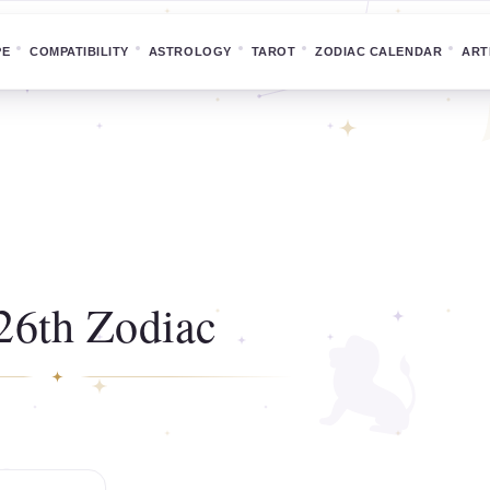
PE
COMPATIBILITY
ASTROLOGY
TAROT
ZODIAC CALENDAR
ART
26th Zodiac