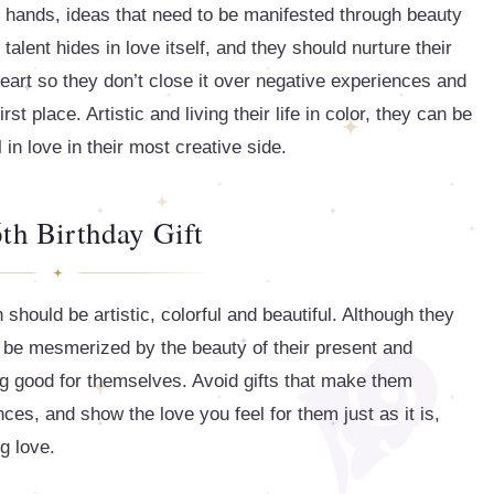
ir hands, ideas that need to be manifested through beauty
talent hides in love itself, and they should nurture their
heart so they don’t close it over negative experiences and
st place. Artistic and living their life in color, they can be
l in love in their most creative side.
th Birthday Gift
should be artistic, colorful and beautiful. Although they
ill be mesmerized by the beauty of their present and
ng good for themselves. Avoid gifts that make them
ces, and show the love you feel for them just as it is,
g love.