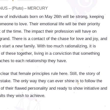
US – (Pluto) – MERCURY
ow of individuals born on May 26th will be strong, keeping
eone to love. Their emotional life will be their priority
of the time. The impact their profession will have on
 grand. There is a contact of the chase for love and joy, and
o start a new family. With too much rationalizing, it is
 of these together, living in a conviction that something
aches to each relationship they have.
r that female principles rule here. Still, the story of
t stake. The only way they can ever shine is to follow the
 of their flawed personality and ready to show initiative and
ults they wish to achieve.