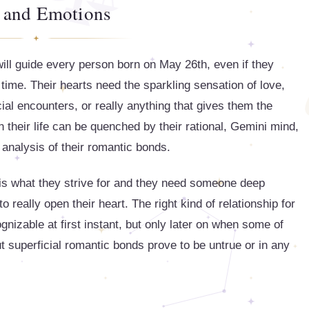
 and Emotions
will guide every person born on May 26th, even if they
time. Their hearts need the sparkling sensation of love,
icial encounters, or really anything that gives them the
in their life can be quenched by their rational, Gemini mind,
d analysis of their romantic bonds.
y is what they strive for and they need someone deep
really open their heart. The right kind of relationship for
gnizable at first instant, but only later on when some of
t superficial romantic bonds prove to be untrue or in any