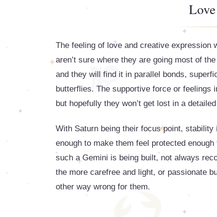
Love
The feeling of love and creative expression 
aren’t sure where they are going most of the 
and they will find it in parallel bonds, superf
butterflies. The supportive force or feelings 
but hopefully they won’t get lost in a detaile
With Saturn being their focus point, stabilit
enough to make them feel protected enough to 
such a Gemini is being built, not always reco
the more carefree and light, or passionate bu
other way wrong for them.