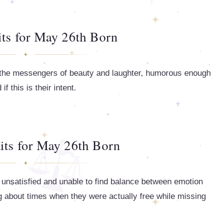
its for May 26th Born
e the messengers of beauty and laughter, humorous enough
f this is their intent.
its for May 26th Born
 unsatisfied and unable to find balance between emotion
ng about times when they were actually free while missing