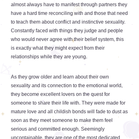
almost always have to manifest through partners they
have a hard time reconciling with and those that need
to teach them about conflict and instinctive sexuality.
Constantly faced with things they judge and people
who would never agree with their belief system, this
is exactly what they might expect from their
relationships while they are young.
As they grow older and learn about their own
sexuality and its connection to the emotional world,
they become excellent lovers on the quest for
someone to share their life with. They were made for
mature love and all childish bonds will fade to dust as
soon as they meet someone to make them feel
serious and committed enough. Seemingly
uncontainable, they are one of the most dedicated