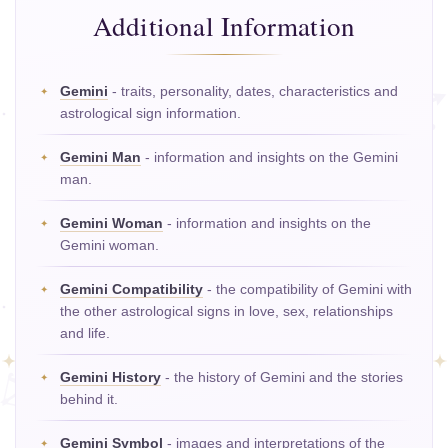
Additional Information
Gemini
- traits, personality, dates, characteristics and
astrological sign information.
Gemini Man
- information and insights on the Gemini
man.
Gemini Woman
- information and insights on the
Gemini woman.
Gemini Compatibility
- the compatibility of Gemini with
the other astrological signs in love, sex, relationships
and life.
Gemini History
- the history of Gemini and the stories
behind it.
Gemini Symbol
- images and interpretations of the