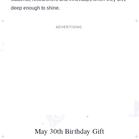
deep enough to shine.
May 30th Birthday Gift