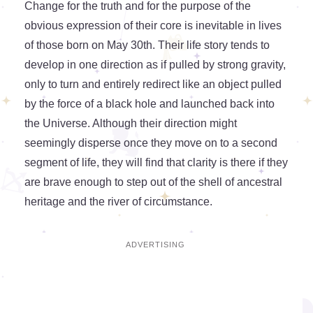
Change for the truth and for the purpose of the
obvious expression of their core is inevitable in lives
of those born on May 30th. Their life story tends to
develop in one direction as if pulled by strong gravity,
only to turn and entirely redirect like an object pulled
by the force of a black hole and launched back into
the Universe. Although their direction might
seemingly disperse once they move on to a second
segment of life, they will find that clarity is there if they
are brave enough to step out of the shell of ancestral
heritage and the river of circumstance.