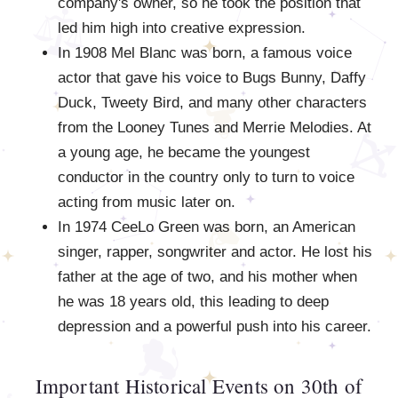
company's owner, so he took the position that
led him high into creative expression.
In 1908 Mel Blanc was born, a famous voice
actor that gave his voice to Bugs Bunny, Daffy
Duck, Tweety Bird, and many other characters
from the Looney Tunes and Merrie Melodies. At
a young age, he became the youngest
conductor in the country only to turn to voice
acting from music later on.
In 1974 CeeLo Green was born, an American
singer, rapper, songwriter and actor. He lost his
father at the age of two, and his mother when
he was 18 years old, this leading to deep
depression and a powerful push into his career.
Important Historical Events on 30th of