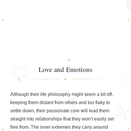
Love and Emotions
Although their life philosophy might seem a bit off,
keeping them distant from others and too flaky to
settle down, their passionate core will lead them
straight into relationships that they won’t easily set
free from. The inner extremes they carry around