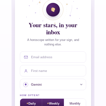
Your stars, in your
inbox
A horoscope written for your sign, and
nothing else.
Email address
First name
Your sign
HOW OFTEN?
Daily
Weekly
Monthly