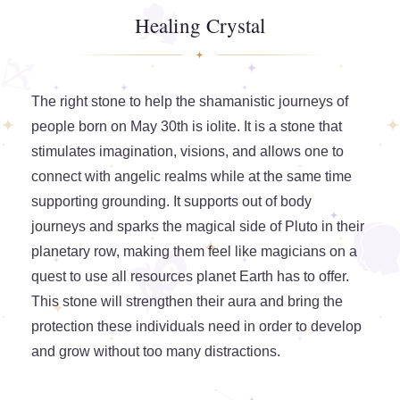
Healing Crystal
The right stone to help the shamanistic journeys of
people born on May 30th is iolite. It is a stone that
stimulates imagination, visions, and allows one to
connect with angelic realms while at the same time
supporting grounding. It supports out of body
journeys and sparks the magical side of Pluto in their
planetary row, making them feel like magicians on a
quest to use all resources planet Earth has to offer.
This stone will strengthen their aura and bring the
protection these individuals need in order to develop
and grow without too many distractions.