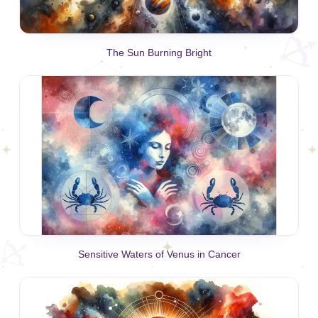
The Sun Burning Bright
Sensitive Waters of Venus in Cancer