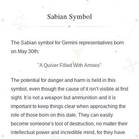
Sabian Symbol
The Sabian symbol for Gemini representatives born
on May 30th:
"A Quiver Filled With Arrows"
The potential for danger and harm is held in this
symbol, even though the cause of it isn’t visible at first
sight. It is not a weapon but ammunition and it is
important to keep things clear when approaching the
role of those born on this date. They can easily
become someone's tool of destruction, no matter their
intellectual power and incredible mind, for they have