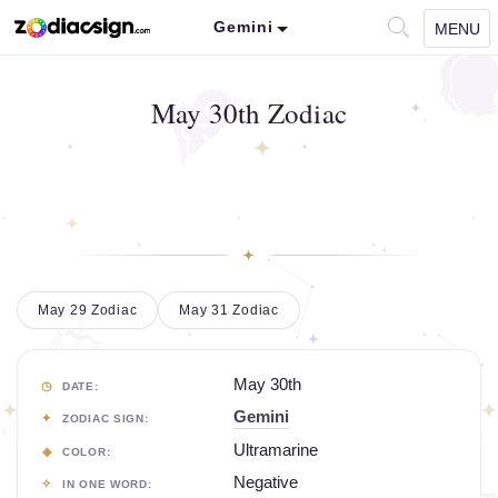
Gemini
MENU
May 30th Zodiac
May 29 Zodiac
May 31 Zodiac
May 30th
DATE:
Gemini
ZODIAC SIGN:
Ultramarine
COLOR:
Negative
IN ONE WORD: