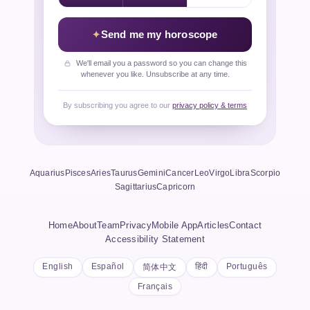
Send me my horoscope
We'll email you a password so you can change this
whenever you like. Unsubscribe at any time.
By subscribing you agree to our
privacy policy & terms
Aquarius
Pisces
Aries
Taurus
Gemini
Cancer
Leo
Virgo
Libra
Scorpio
Sagittarius
Capricorn
Home
About
Team
Privacy
Mobile App
Articles
Contact
Accessibility Statement
English
Español
हिंदी
Português
简体中文
Français