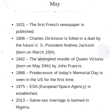
May
1631 – The first French newspaper is
published.
1806 – Charles Dickinson is killed in a duel by
the future U. S. President Andrew Jackson
(born on March 15th).
1842 – The attempted murder of Queen Victoria
(born on May 24th) by John Francis.
1868 – Predecessor of today's Memorial Day is
seen in the US for the first time.
1975 – ESA (European Space Agency) is
established.
2013 – Same-sex marriage is banned in
Nigeria.