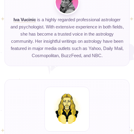
Iva Vucinic
is a highly regarded professional astrologer
and psychologist. With extensive experience in both fields,
she has become a trusted voice in the astrology
community. Her insightful writings on astrology have been
featured in major media outlets such as Yahoo, Daily Mail,
Cosmopolitan, BuzzFeed, and NBC.