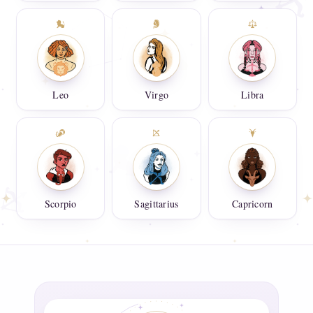
Leo
Virgo
Libra
Scorpio
Sagittarius
Capricorn