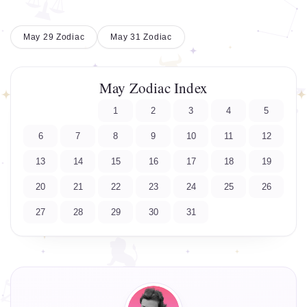
May 29 Zodiac
May 31 Zodiac
May Zodiac Index
1
2
3
4
5
6
7
8
9
10
11
12
13
14
15
16
17
18
19
20
21
22
23
24
25
26
27
28
29
30
31