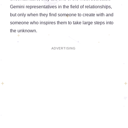
Gemini representatives in the field of relationships,
but only when they find someone to create with and
someone who inspires them to take large steps into
the unknown.