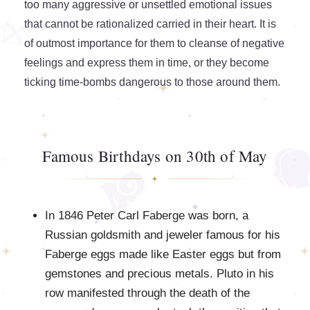
too many aggressive or unsettled emotional issues
that cannot be rationalized carried in their heart. It is
of outmost importance for them to cleanse of negative
feelings and express them in time, or they become
ticking time-bombs dangerous to those around them.
Famous Birthdays on 30th of May
In 1846 Peter Carl Faberge was born, a
Russian goldsmith and jeweler famous for his
Faberge eggs made like Easter eggs but from
gemstones and precious metals. Pluto in his
row manifested through the death of the