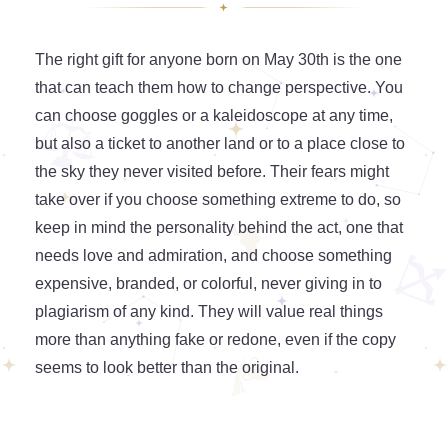
The right gift for anyone born on May 30th is the one
that can teach them how to change perspective. You
can choose goggles or a kaleidoscope at any time,
but also a ticket to another land or to a place close to
the sky they never visited before. Their fears might
take over if you choose something extreme to do, so
keep in mind the personality behind the act, one that
needs love and admiration, and choose something
expensive, branded, or colorful, never giving in to
plagiarism of any kind. They will value real things
more than anything fake or redone, even if the copy
seems to look better than the original.