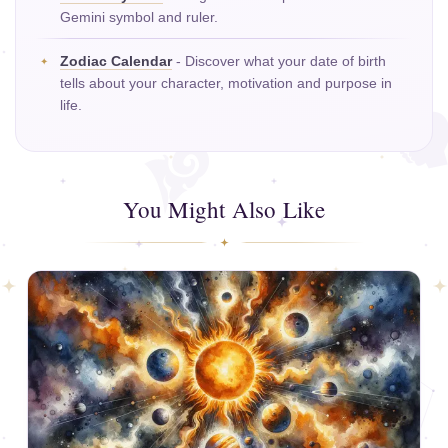
Gemini symbol and ruler.
Zodiac Calendar
- Discover what your date of birth
tells about your character, motivation and purpose in
life.
You Might Also Like