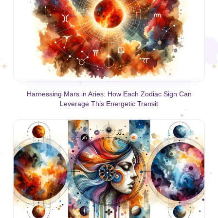
Harnessing Mars in Aries: How Each Zodiac Sign Can
Leverage This Energetic Transit