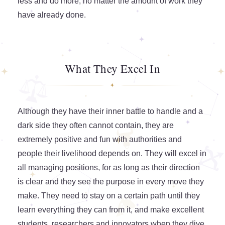
less and do more, no matter the amount of work they
have already done.
What They Excel In
Although they have their inner battle to handle and a
dark side they often cannot contain, they are
extremely positive and fun with authorities and
people their livelihood depends on. They will excel in
all managing positions, for as long as their direction
is clear and they see the purpose in every move they
make. They need to stay on a certain path until they
learn everything they can from it, and make excellent
students, researchers and innovators when they dive