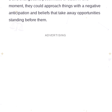
moment, they could approach things with a negative
anticipation and beliefs that take away opportunities
standing before them.