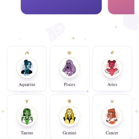
Aquarius
Pisces
Aries
Taurus
Gemini
Cancer