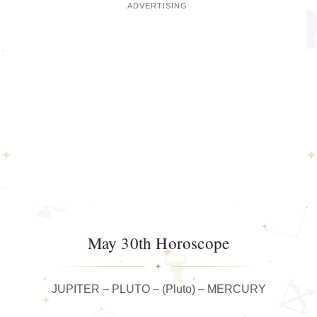
May 30th Horoscope
JUPITER – PLUTO – (Pluto) – MERCURY