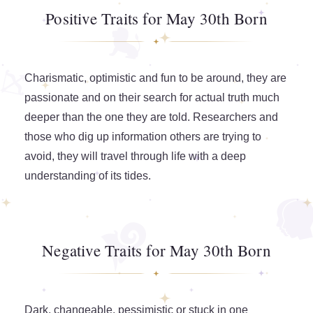
Positive Traits for May 30th Born
Charismatic, optimistic and fun to be around, they are
passionate and on their search for actual truth much
deeper than the one they are told. Researchers and
those who dig up information others are trying to
avoid, they will travel through life with a deep
understanding of its tides.
Negative Traits for May 30th Born
Dark, changeable, pessimistic or stuck in one