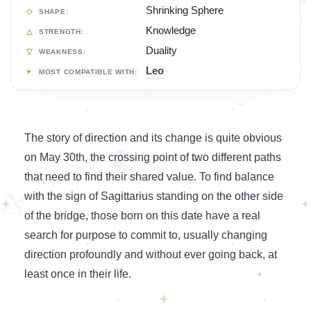
Shrinking Sphere
SHAPE:
Knowledge
STRENGTH:
Duality
WEAKNESS:
Leo
MOST COMPATIBLE WITH:
The story of direction and its change is quite obvious
on May 30th, the crossing point of two different paths
that need to find their shared value. To find balance
with the sign of Sagittarius standing on the other side
of the bridge, those born on this date have a real
search for purpose to commit to, usually changing
direction profoundly and without ever going back, at
least once in their life.