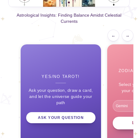
Astrological Insights: Finding Balance Amidst Celestial
Currents
←
→
ZODIAC
YES/NO TAROT!
Select yo
Ask your question, draw a card,
your ce
and let the universe guide your
path
ASK YOUR QUESTION
L