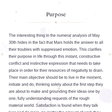
Purpose
The interesting thing in the numeral analysis of May
30th hides in the fact that Mars holds the answer to all
their troubles with suppressed emotion. This clarifies
their purpose in life through this instant, constructive
conflict and instinctive expression that needs to take
place in order for their resources of negativity to drain.
Their main objective should be to live in the moment,
initiate and do, thinking solely about the first step they
are about to make and grounding their ideas one by
one, fully understanding requests of the rough
material world. Satisfaction is found when they talk