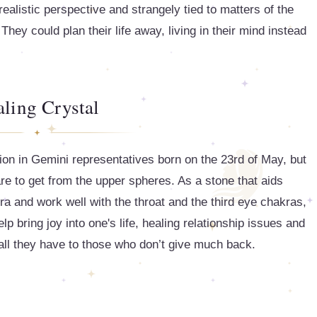
realistic perspective and strangely tied to matters of the
They could plan their life away, living in their mind instead
ling Crystal
n in Gemini representatives born on the 23rd of May, but
e to get from the upper spheres. As a stone that aids
r aura and work well with the throat and the third eye chakras,
lp bring joy into one's life, healing relationship issues and
 all they have to those who don’t give much back.