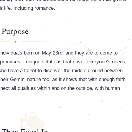
r life, including romance.
Purpose
 individuals born on May 23rd, and they are to come to
mpromises – unique solutions that cover everyone's needs.
 who have a talent to discover the middle ground between
heir Gemini nature too, as it shows that with enough faith
nnect all dualities within and on the outside, with human
 They Excel In