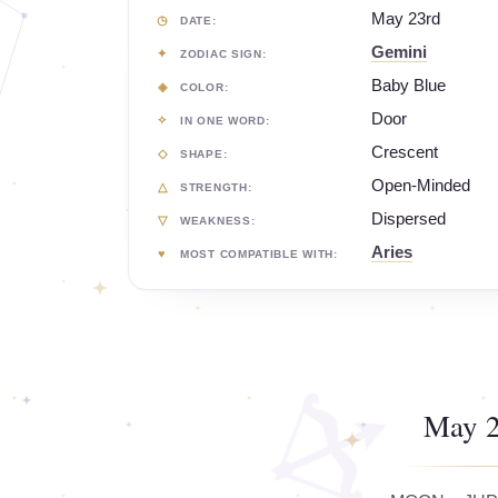
May 23rd
DATE:
Gemini
ZODIAC SIGN:
Baby Blue
COLOR:
Door
IN ONE WORD:
Crescent
SHAPE:
Open-Minded
STRENGTH:
Dispersed
WEAKNESS:
Aries
MOST COMPATIBLE WITH:
May 2