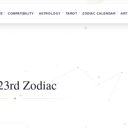
PE
COMPATIBILITY
ASTROLOGY
TAROT
ZODIAC CALENDAR
ART
23rd Zodiac