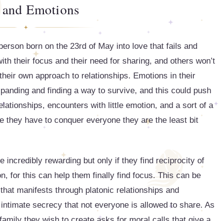
 and Emotions
 person born on the 23rd of May into love that fails and
ith their focus and their need for sharing, and others won’t
their own approach to relationships. Emotions in their
xpanding and finding a way to survive, and this could push
lationships, encounters with little emotion, and a sort of a
e they have to conquer everyone they are the least bit
 incredibly rewarding but only if they find reciprocity of
n, for this can help them finally find focus. This can be
 that manifests through platonic relationships and
f intimate secrecy that not everyone is allowed to share. As
family they wish to create asks for moral calls that give a