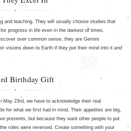
ng and teaching. They will usually choose studies that
or progress in life even in the darkest of times.
 discover over common sense, they are Gemini
ir visions down to Earth if they put their mind into it and
rd Birthday Gift
on May 23rd, we have to acknowledge their real
le for what we first had in mind. Their appetites are big,
ve presents, but because they want other people to put
 the roles were reversed. Create something with your