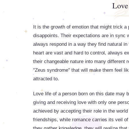
Love
It is the growth of emotion that might trick a
disappoints. Their expectations are in sync w
always respond in a way they find natural in 
heart are vast and hard to control, always e
their changeable nature into many different re
"Zeus syndrome" that will make them feel lik
attracted to.
Love life of a person born on this date may be
giving and receiving love with only one perso
achieved by accepting their role in the world
friendships, while romance carries its veil o
they gather knowledge, they will realize that 