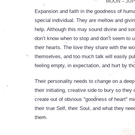
MOON – JUPI
Expansion and faith in the goodness of hum
special individual. They are mellow and giv
help. Although this may sound divine and some
don’t know when to stop and don’t seem to un
their hearts. The love they share with the wo
themselves, and too much talk will easily pul
feeling empty, in expectation, and hurt by th
Their personality needs to change on a deep
their initiating, creative side to bury so th
create out of obvious "goodness of heart" mig
their true Self, their Soul, and what they n
them.