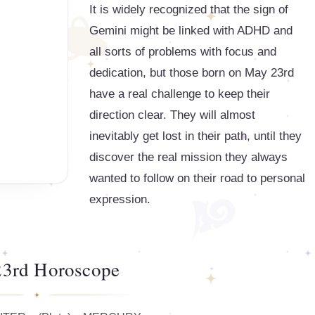
It is widely recognized that the sign of
Gemini might be linked with ADHD and
all sorts of problems with focus and
dedication, but those born on May 23rd
have a real challenge to keep their
direction clear. They will almost
inevitably get lost in their path, until they
discover the real mission they always
wanted to follow on their road to personal
expression.
3rd Horoscope