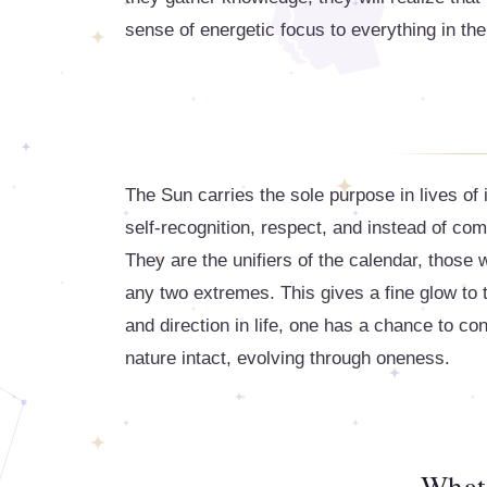
sense of energetic focus to everything in thei
The Sun carries the sole purpose in lives of
self-recognition, respect, and instead of co
They are the unifiers of the calendar, those
any two extremes. This gives a fine glow to t
and direction in life, one has a chance to co
nature intact, evolving through oneness.
What