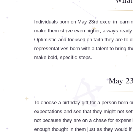
Individuals born on May 23rd excel in learni
make them strive even higher, always ready f
Optimistic and focused on faith they are to
representatives born with a talent to bring the
make bold, specific steps.
May 23
To choose a birthday gift for a person born 
expectations and see that they might not sett
not because they are on a chase for expensi
enough thought in them just as they would if