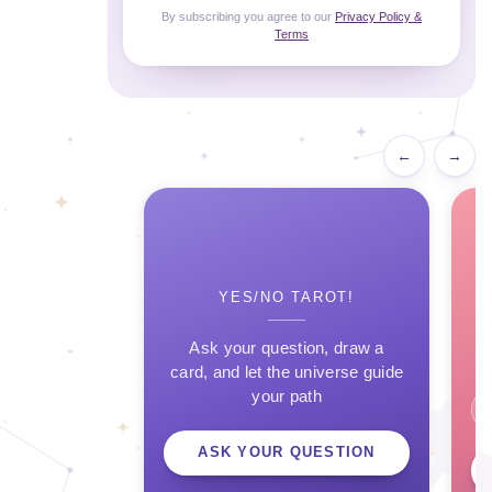
By subscribing you agree to our
Privacy Policy &
Terms
←
→
YES/NO TAROT!
Ask your question, draw a
card, and let the universe guide
your path
ASK YOUR QUESTION