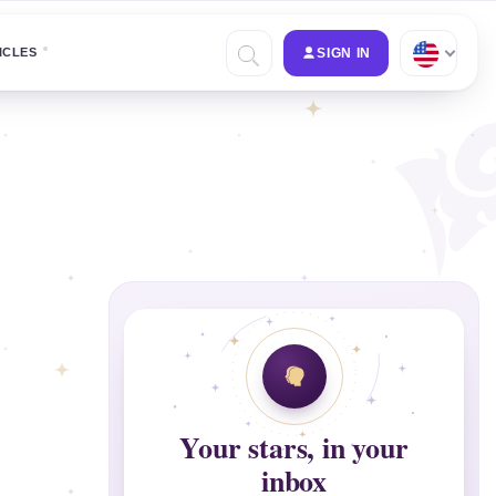
ICLES
SIGN IN
Your stars, in your
inbox