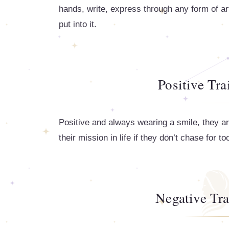
hands, write, express through any form of art
put into it.
Positive Tra
Positive and always wearing a smile, they a
their mission in life if they don’t chase for 
Negative Tra