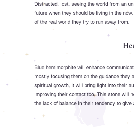
Distracted, lost, seeing the world from an un
future when they should be living in the now. 
of the real world they try to run away from.
Hea
Blue hemimorphite will enhance communicatio
mostly focusing them on the guidance they ar
spiritual growth, it will bring light into thei
improving their contact too. This stone will he
the lack of balance in their tendency to give