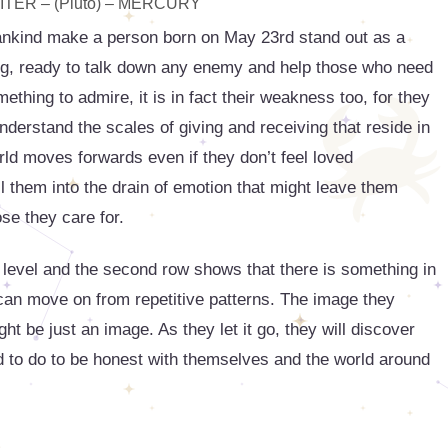
TER – (Pluto) – MERCURY
ankind make a person born on May 23rd stand out as a
ing, ready to talk down any enemy and help those who need
thing to admire, it is in fact their weakness too, for they
derstand the scales of giving and receiving that reside in
rld moves forwards even if they don’t feel loved
l them into the drain of emotion that might leave them
ose they care for.
 level and the second row shows that there is something in
ey can move on from repetitive patterns. The image they
ht be just an image. As they let it go, they will discover
eed to do to be honest with themselves and the world around