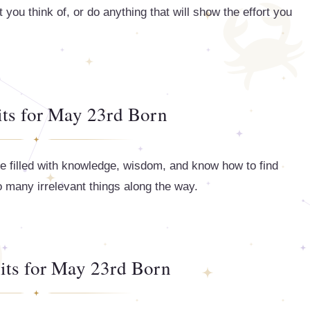
 you think of, or do anything that will show the effort you
its for May 23rd Born
re filled with knowledge, wisdom, and know how to find
too many irrelevant things along the way.
its for May 23rd Born