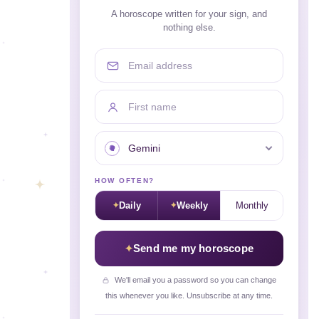
A horoscope written for your sign, and
nothing else.
Email address
First name
Your sign
HOW OFTEN?
Daily
Weekly
Monthly
Send me my horoscope
We'll email you a password so you can change
this whenever you like. Unsubscribe at any time.