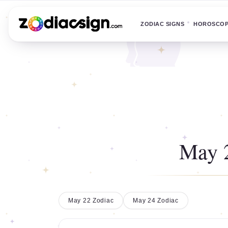
ZODIAC SIGNS
HOROSCO
May 
May 22 Zodiac
May 24 Zodiac