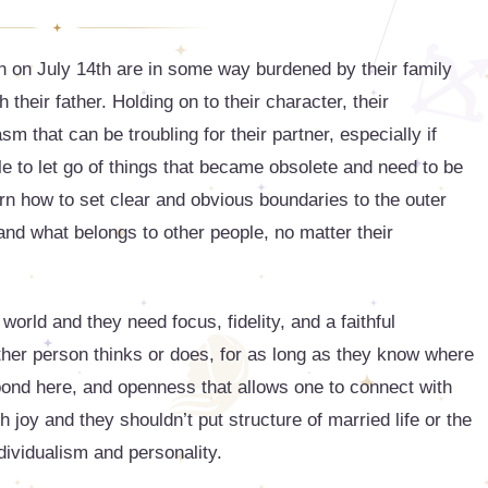
 on July 14th are in some way burdened by their family
their father. Holding on to their character, their
asm that can be troubling for their partner, especially if
le to let go of things that became obsolete and need to be
learn how to set clear and obvious boundaries to the outer
nd what belongs to other people, no matter their
 world and they need focus, fidelity, and a faithful
other person thinks or does, for as long as they know where
bond here, and openness that allows one to connect with
 joy and they shouldn’t put structure of married life or the
ndividualism and personality.