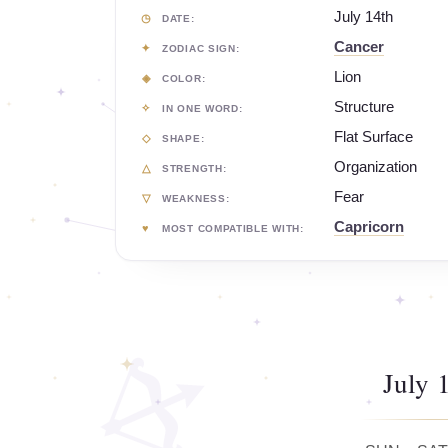
July 14th
DATE:
Cancer
ZODIAC SIGN:
Lion
COLOR:
Structure
IN ONE WORD:
Flat Surface
SHAPE:
Organization
STRENGTH:
Fear
WEAKNESS:
Capricorn
MOST COMPATIBLE WITH:
July 