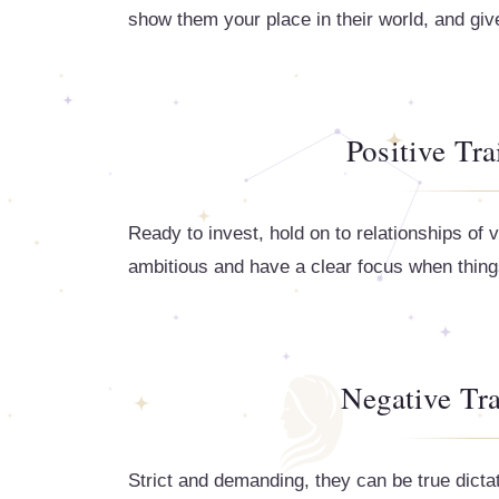
show them your place in their world, and gi
Positive Tra
Ready to invest, hold on to relationships of v
ambitious and have a clear focus when things 
Negative Tra
Strict and demanding, they can be true dicta