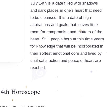
July 14th is a date filled with shadows
and dark places in one's heart that need
to be cleansed. It is a date of high
aspirations and goals that leaves little
room for compromise and matters of the
heart. Still, people born at this time yearn
for knowledge that will be incorporated in
their softest emotional core and lived by
until satisfaction and peace of heart are
reached.
14th Horoscope