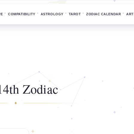
PE
COMPATIBILITY
ASTROLOGY
TAROT
ZODIAC CALENDAR
ART
14th Zodiac