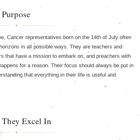
Purpose
ee, Cancer representatives born on the 14th of July often
 horizons in all possible ways. They are teachers and
s that have a mission to embark on, and preachers with
fe happens for a reason. Their focus should always be put in
erstanding that everything in their life is useful and
 They Excel In