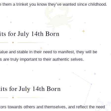
ve them a trinket you know they’ve wanted since childhood.
its for July 14th Born
alue and stable in their need to manifest, they will be
are truly important to their authentic selves.
its for July 14th Born
tors towards others and themselves, and reflect the need