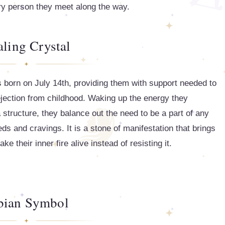
ery person they meet along the way.
ling Crystal
ls born on July 14th, providing them with support needed to
 rejection from childhood. Waking up the energy they
 structure, they balance out the need to be a part of any
eds and cravings. It is a stone of manifestation that brings
 their inner fire alive instead of resisting it.
bian Symbol