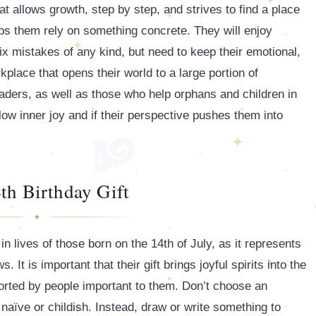
t allows growth, step by step, and strives to find a place
elps them rely on something concrete. They will enjoy
ix mistakes of any kind, but need to keep their emotional,
kplace that opens their world to a large portion of
aders, as well as those who help orphans and children in
llow inner joy and if their perspective pushes them into
th Birthday Gift
 in lives of those born on the 14th of July, as it represents
 It is important that their gift brings joyful spirits into the
rted by people important to them. Don’t choose an
naïve or childish. Instead, draw or write something to