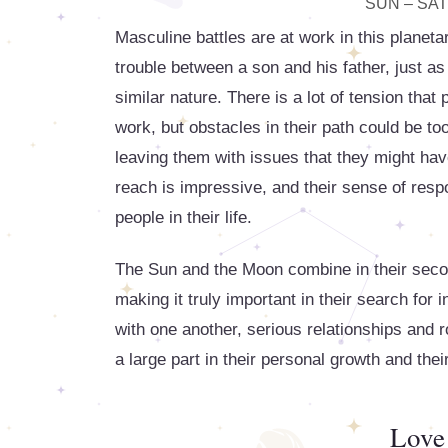
SUN – SAT
Masculine battles are at work in this planeta
trouble between a son and his father, just 
similar nature. There is a lot of tension tha
work, but obstacles in their path could be too
leaving them with issues that they might have
reach is impressive, and their sense of respo
people in their life.
The Sun and the Moon combine in their second
making it truly important in their search for
with one another, serious relationships and 
a large part in their personal growth and their
Love