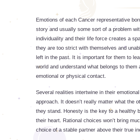
Emotions of each Cancer representative born
story and usually some sort of a problem with 
individuality and their life force creates a sp
they are too strict with themselves and unab
left in the past. It is important for them to 
world and understand what belongs to them a
emotional or physical contact.
Several realities intertwine in their emotional
approach. It doesn’t really matter what the 
they stand. Honesty is the key to a healthy 
their heart. Rational choices won’t bring much
choice of a stable partner above their true i