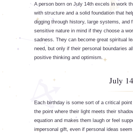
A person born on July 14th excels in work tha
with structure and a solid foundation that h
digging through history, large systems, and f
sensitive nature in mind if they choose a wor
sadness. They can become great spiritual le
need, but only if their personal boundaries a
positive thinking and optimism.
July 14
Each birthday is some sort of a critical point
the point where their light meets their shadows.
equation and makes them laugh or feel suppo
impersonal gift, even if personal ideas seem 