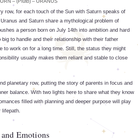
URN – (Pluto) – URANUS
ry row, for each touch of the Sun with Saturn speaks of
as Uranus and Saturn share a mythological problem of
t pushes a person born on July 14th into ambition and hard
 big to handle and their relationship with their father
 to work on for a long time. Still, the status they might
nsibility usually makes them reliant and stable to close
 planetary row, putting the story of parents in focus and
 inner balance. With two lights here to share what they know
romances filled with planning and deeper purpose will play
 lifepath.
 and Emotions