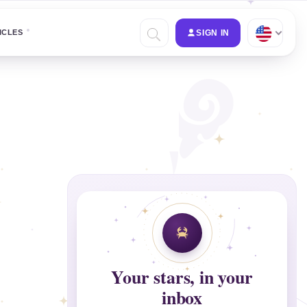
ICLES
SIGN IN
Your stars, in your
inbox