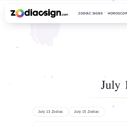
ZODIAC SIGNS
HOROSCO
July 
July 13 Zodiac
July 15 Zodiac