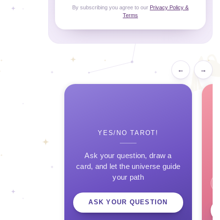
By subscribing you agree to our
Privacy Policy &
Terms
←
→
YES/NO TAROT!
Ask your question, draw a
card, and let the universe guide
your path
ASK YOUR QUESTION