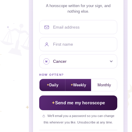
A horoscope written for your sign, and
nothing else.
Email address
First name
Your sign
HOW OFTEN?
Daily
Weekly
Monthly
Send me my horoscope
We'll email you a password so you can change
this whenever you like. Unsubscribe at any time.