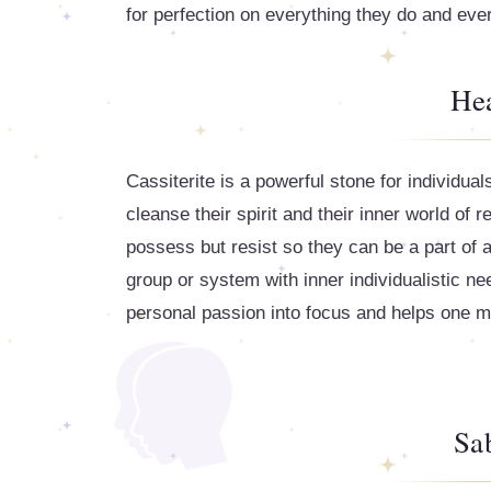
for perfection on everything they do and ev
Hea
Cassiterite is a powerful stone for individua
cleanse their spirit and their inner world of
possess but resist so they can be a part of a
group or system with inner individualistic ne
personal passion into focus and helps one make
Sa