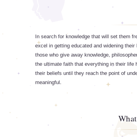
In search for knowledge that will set them fr
excel in getting educated and widening their
those who give away knowledge, philosopher
the ultimate faith that everything in their li
their beliefs until they reach the point of und
meaningful.
What