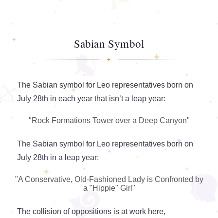
Sabian Symbol
The Sabian symbol for Leo representatives born on
July 28th in each year that isn’t a leap year:
"Rock Formations Tower over a Deep Canyon"
The Sabian symbol for Leo representatives born on
July 28th in a leap year:
"A Conservative, Old-Fashioned Lady is Confronted by
a "Hippie" Girl"
The collision of oppositions is at work here,