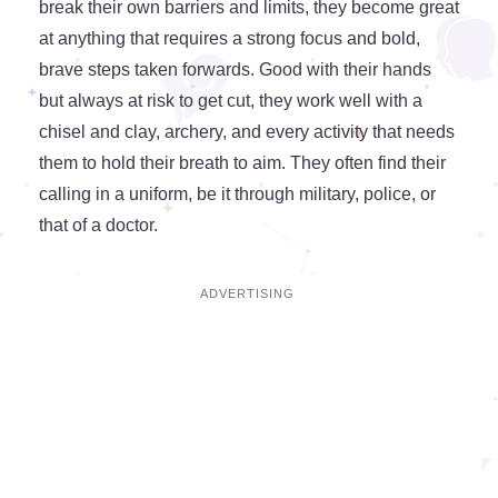
break their own barriers and limits, they become great
at anything that requires a strong focus and bold,
brave steps taken forwards. Good with their hands
but always at risk to get cut, they work well with a
chisel and clay, archery, and every activity that needs
them to hold their breath to aim. They often find their
calling in a uniform, be it through military, police, or
that of a doctor.