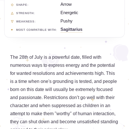
Arrow
SHAPE:
Energetic
STRENGTH:
Pushy
WEAKNESS:
Sagittarius
MOST COMPATIBLE WITH:
The 28th of July is a powerful date, filled with
numerous ways to express energy and the potential
for wanted resolutions and achievements high. This
is a time when one's grounding is tested, and people
born on this date will usually be extremely focused
and passionate. Restrictions don’t go well with their
character and when suppressed as children in an
attempt to make them "worthy" of human interaction,
they can shut down and become unsatisfied standing