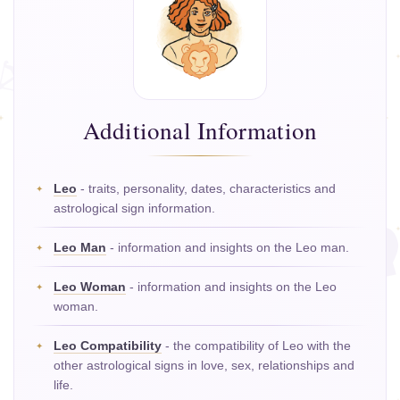
Additional Information
Leo
- traits, personality, dates, characteristics and
astrological sign information.
Leo Man
- information and insights on the Leo man.
Leo Woman
- information and insights on the Leo
woman.
Leo Compatibility
- the compatibility of Leo with the
other astrological signs in love, sex, relationships and
life.