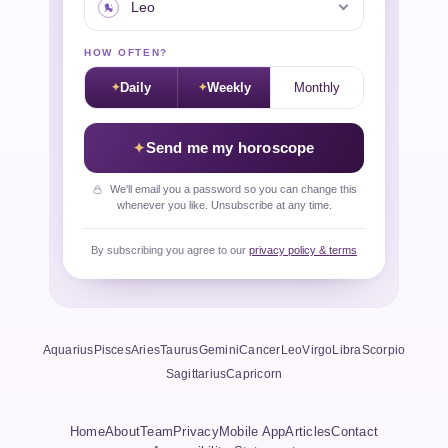
HOW OFTEN?
Daily
Weekly
Monthly
Send me my horoscope
We'll email you a password so you can change this
whenever you like. Unsubscribe at any time.
By subscribing you agree to our
privacy policy & terms
Aquarius
Pisces
Aries
Taurus
Gemini
Cancer
Leo
Virgo
Libra
Scorpio
Sagittarius
Capricorn
Home
About
Team
Privacy
Mobile App
Articles
Contact