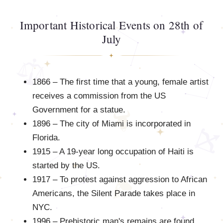
Important Historical Events on 28th of
July
1866 – The first time that a young, female artist
receives a commission from the US
Government for a statue.
1896 – The city of Miami is incorporated in
Florida.
1915 – A 19-year long occupation of Haiti is
started by the US.
1917 – To protest against aggression to African
Americans, the Silent Parade takes place in
NYC.
1996 – Prehistoric man's remains are found