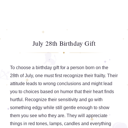
July 28th Birthday Gift
To choose a birthday gift for a person born on the
28th of July, one must first recognize their frailty. Their
attitude leads to wrong conclusions and might lead
you to choices based on humor that their heart finds
hurtful. Recognize their sensitivity and go with
something edgy while still gentle enough to show
them you see who they are. They will appreciate
things in red tones, lamps, candles and everything