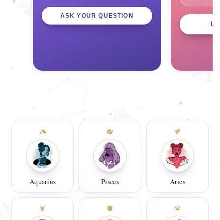
ASK YOUR QUESTION
L
Aquarius
Pisces
Aries