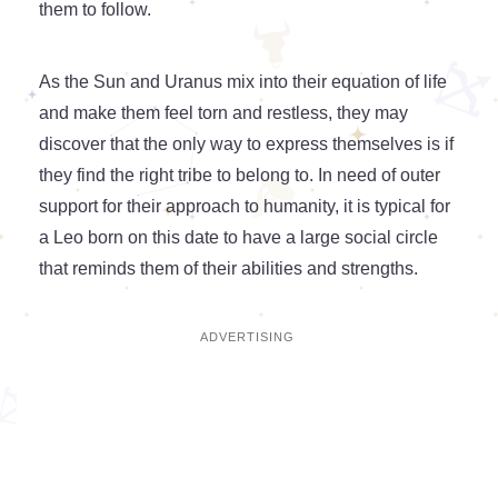
them to follow.
As the Sun and Uranus mix into their equation of life
and make them feel torn and restless, they may
discover that the only way to express themselves is if
they find the right tribe to belong to. In need of outer
support for their approach to humanity, it is typical for
a Leo born on this date to have a large social circle
that reminds them of their abilities and strengths.