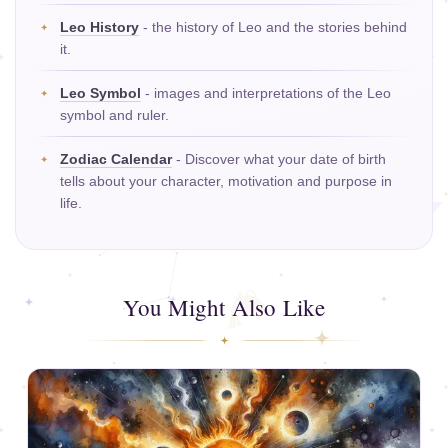
Leo History
- the history of Leo and the stories behind
it.
Leo Symbol
- images and interpretations of the Leo
symbol and ruler.
Zodiac Calendar
- Discover what your date of birth
tells about your character, motivation and purpose in
life.
You Might Also Like