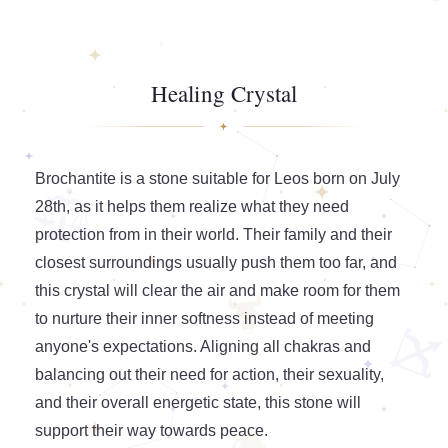
Healing Crystal
Brochantite is a stone suitable for Leos born on July
28th, as it helps them realize what they need
protection from in their world. Their family and their
closest surroundings usually push them too far, and
this crystal will clear the air and make room for them
to nurture their inner softness instead of meeting
anyone's expectations. Aligning all chakras and
balancing out their need for action, their sexuality,
and their overall energetic state, this stone will
support their way towards peace.