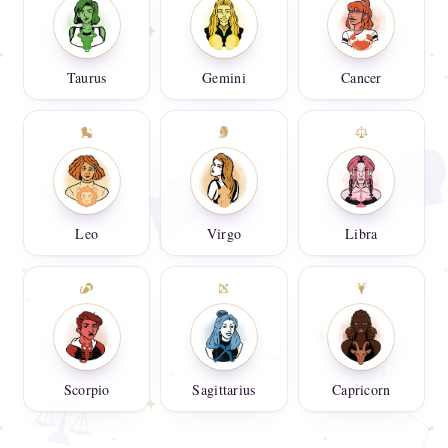
Taurus
Gemini
Cancer
Leo
Virgo
Libra
Scorpio
Sagittarius
Capricorn