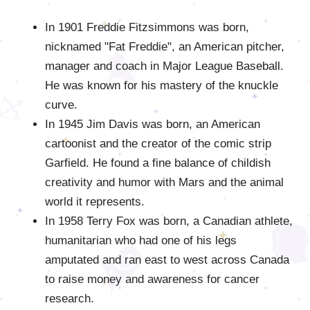
In 1901 Freddie Fitzsimmons was born,
nicknamed "Fat Freddie", an American pitcher,
manager and coach in Major League Baseball.
He was known for his mastery of the knuckle
curve.
In 1945 Jim Davis was born, an American
cartoonist and the creator of the comic strip
Garfield. He found a fine balance of childish
creativity and humor with Mars and the animal
world it represents.
In 1958 Terry Fox was born, a Canadian athlete,
humanitarian who had one of his legs
amputated and ran east to west across Canada
to raise money and awareness for cancer
research.