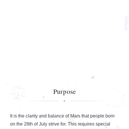
Purpose
It is the clarity and balance of Mars that people born
on the 28th of July strive for. This requires special