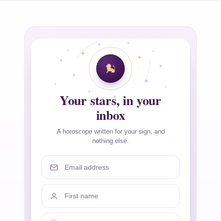
Your stars, in your
inbox
A horoscope written for your sign, and
nothing else.
Email address
First name
Your sign