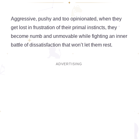
Aggressive, pushy and too opinionated, when they
get lost in frustration of their primal instincts, they
become numb and unmovable while fighting an inner
battle of dissatisfaction that won’t let them rest.