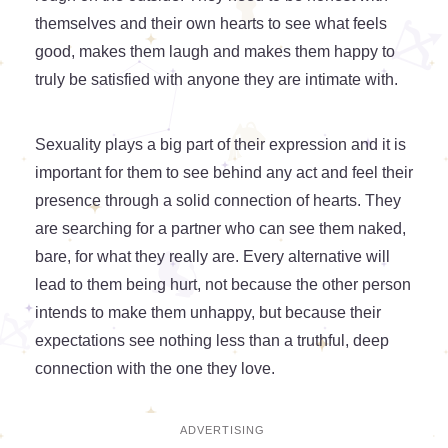
themselves and their own hearts to see what feels
good, makes them laugh and makes them happy to
truly be satisfied with anyone they are intimate with.
Sexuality plays a big part of their expression and it is
important for them to see behind any act and feel their
presence through a solid connection of hearts. They
are searching for a partner who can see them naked,
bare, for what they really are. Every alternative will
lead to them being hurt, not because the other person
intends to make them unhappy, but because their
expectations see nothing less than a truthful, deep
connection with the one they love.