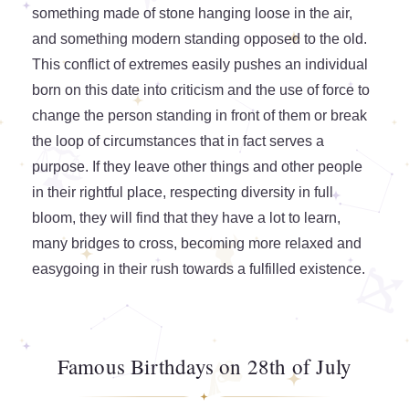
something made of stone hanging loose in the air,
and something modern standing opposed to the old.
This conflict of extremes easily pushes an individual
born on this date into criticism and the use of force to
change the person standing in front of them or break
the loop of circumstances that in fact serves a
purpose. If they leave other things and other people
in their rightful place, respecting diversity in full
bloom, they will find that they have a lot to learn,
many bridges to cross, becoming more relaxed and
easygoing in their rush towards a fulfilled existence.
Famous Birthdays on 28th of July