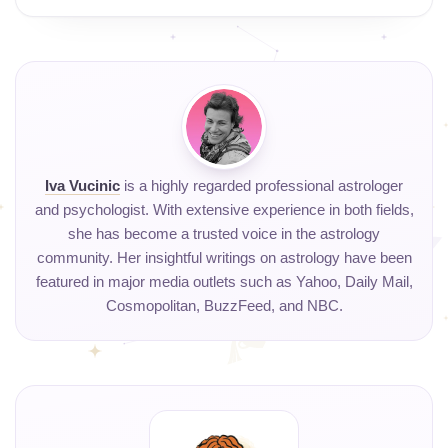
Iva Vucinic
is a highly regarded professional astrologer
and psychologist. With extensive experience in both fields,
she has become a trusted voice in the astrology
community. Her insightful writings on astrology have been
featured in major media outlets such as Yahoo, Daily Mail,
Cosmopolitan, BuzzFeed, and NBC.