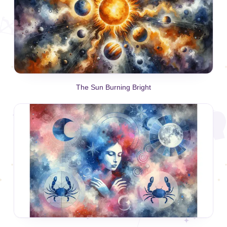
The Sun Burning Bright