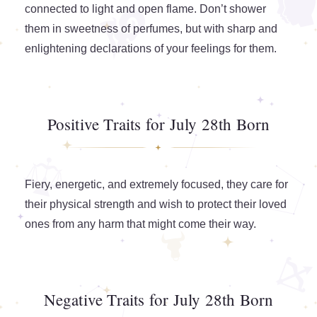
connected to light and open flame. Don’t shower
them in sweetness of perfumes, but with sharp and
enlightening declarations of your feelings for them.
Positive Traits for July 28th Born
Fiery, energetic, and extremely focused, they care for
their physical strength and wish to protect their loved
ones from any harm that might come their way.
Negative Traits for July 28th Born