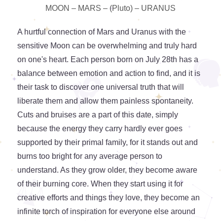
MOON – MARS – (Pluto) – URANUS
A hurtful connection of Mars and Uranus with the
sensitive Moon can be overwhelming and truly hard
on one's heart. Each person born on July 28th has a
balance between emotion and action to find, and it is
their task to discover one universal truth that will
liberate them and allow them painless spontaneity.
Cuts and bruises are a part of this date, simply
because the energy they carry hardly ever goes
supported by their primal family, for it stands out and
burns too bright for any average person to
understand. As they grow older, they become aware
of their burning core. When they start using it for
creative efforts and things they love, they become an
infinite torch of inspiration for everyone else around