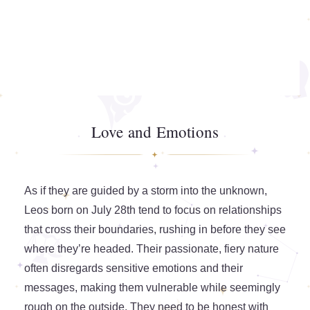
Love and Emotions
As if they are guided by a storm into the unknown,
Leos born on July 28th tend to focus on relationships
that cross their boundaries, rushing in before they see
where they’re headed. Their passionate, fiery nature
often disregards sensitive emotions and their
messages, making them vulnerable while seemingly
rough on the outside. They need to be honest with