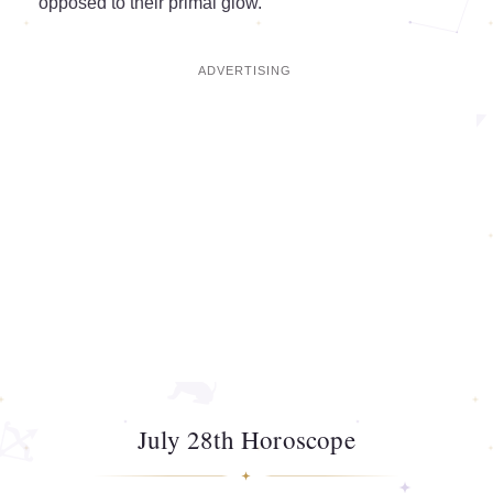
opposed to their primal glow.
July 28th Horoscope