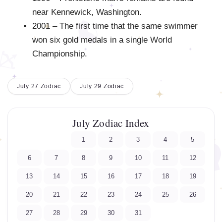
near Kennewick, Washington.
2001 – The first time that the same swimmer
won six gold medals in a single World
Championship.
July 27 Zodiac
July 29 Zodiac
July Zodiac Index
1
2
3
4
5
6
7
8
9
10
11
12
13
14
15
16
17
18
19
20
21
22
23
24
25
26
27
28
29
30
31