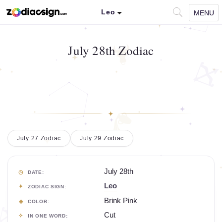
Leo
MENU
July 28th Zodiac
July 27 Zodiac
July 29 Zodiac
July 28th
DATE:
Leo
ZODIAC SIGN:
Brink Pink
COLOR:
Cut
IN ONE WORD: