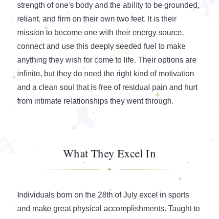
strength of one's body and the ability to be grounded,
reliant, and firm on their own two feet. It is their
mission to become one with their energy source,
connect and use this deeply seeded fuel to make
anything they wish for come to life. Their options are
infinite, but they do need the right kind of motivation
and a clean soul that is free of residual pain and hurt
from intimate relationships they went through.
What They Excel In
Individuals born on the 28th of July excel in sports
and make great physical accomplishments. Taught to