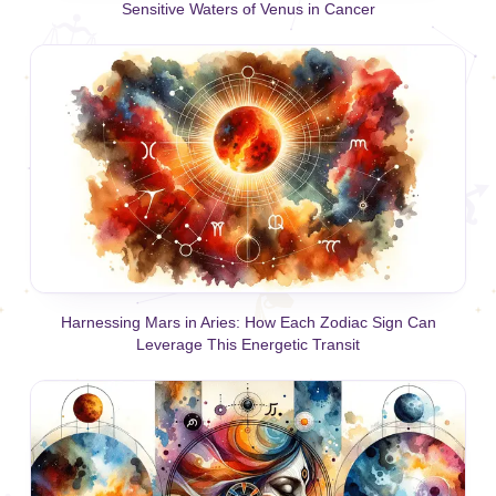
Sensitive Waters of Venus in Cancer
Harnessing Mars in Aries: How Each Zodiac Sign Can
Leverage This Energetic Transit