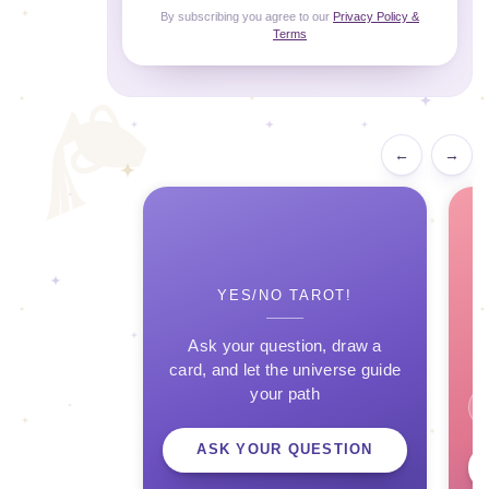
By subscribing you agree to our
Privacy Policy &
Terms
←
→
YES/NO TAROT!
Ask your question, draw a
card, and let the universe guide
your path
ASK YOUR QUESTION