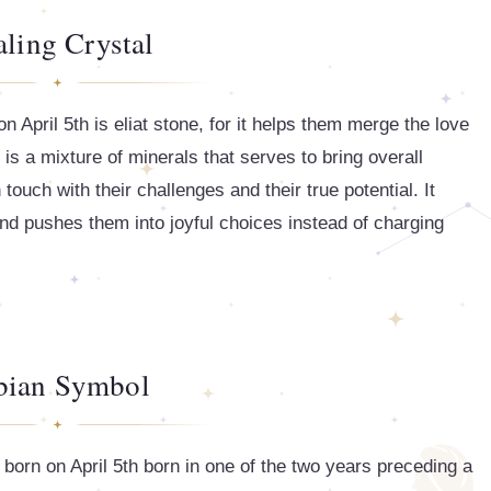
ling Crystal
 April 5th is eliat stone, for it helps them merge the love
It is a mixture of minerals that serves to bring overall
touch with their challenges and their true potential. It
and pushes them into joyful choices instead of charging
bian Symbol
born on April 5th born in one of the two years preceding a