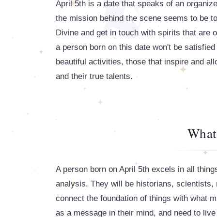
April 5th is a date that speaks of an organiz
the mission behind the scene seems to be to l
Divine and get in touch with spirits that are o
a person born on this date won't be satisfied 
beautiful activities, those that inspire and al
and their true talents.
What
A person born on April 5th excels in all thing
analysis. They will be historians, scientists
connect the foundation of things with what mi
as a message in their mind, and need to live 