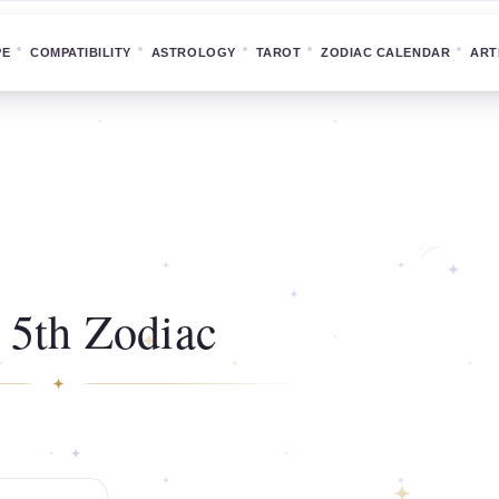
PE
COMPATIBILITY
ASTROLOGY
TAROT
ZODIAC CALENDAR
ART
 5th Zodiac