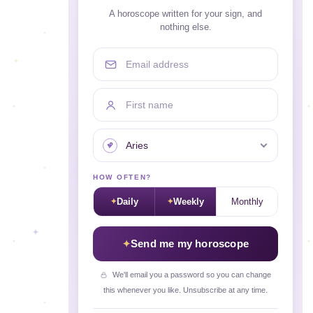
A horoscope written for your sign, and
nothing else.
Email address
First name
Your sign
HOW OFTEN?
Daily
Weekly
Monthly
Send me my horoscope
We'll email you a password so you can change
this whenever you like. Unsubscribe at any time.