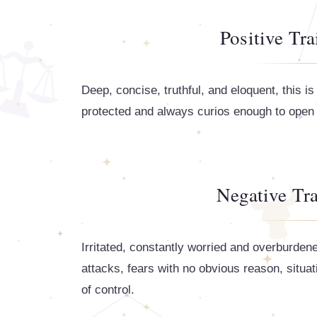
Positive Tra
Deep, concise, truthful, and eloquent, this 
protected and always curios enough to open t
Negative Tra
Irritated, constantly worried and overburden
attacks, fears with no obvious reason, situa
of control.