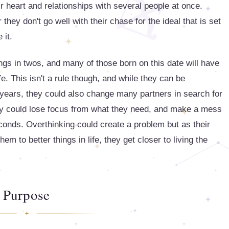
r heart and relationships with several people at once.
r they don't go well with their chase for the ideal that is set
 it.
hings in twos, and many of those born on this date will have
ife. This isn't a rule though, and while they can be
r years, they could also change many partners in search for
hey could lose focus from what they need, and make a mess
econds. Overthinking could create a problem but as their
em to better things in life, they get closer to living the
Purpose