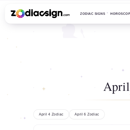
ZODIAC SIGNS
HOROSCO
April
April 4 Zodiac
April 6 Zodiac