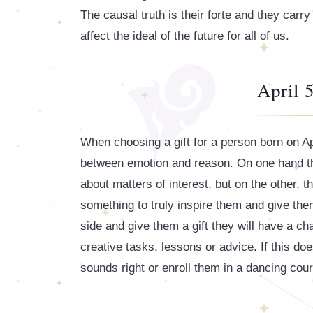
The causal truth is their forte and they carry
affect the ideal of the future for all of us.
April 5
When choosing a gift for a person born on Apr
between emotion and reason. On one hand the
about matters of interest, but on the other, t
something to truly inspire them and give them
side and give them a gift they will have a ch
creative tasks, lessons or advice. If this doe
sounds right or enroll them in a dancing cou