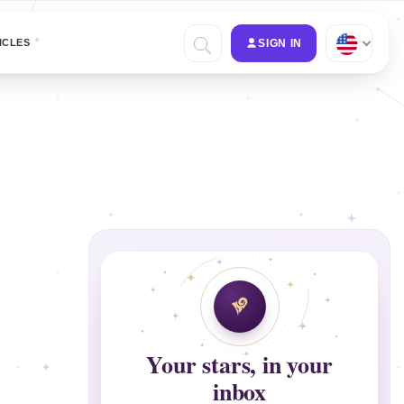
ICLES
SIGN IN
Your stars, in your
inbox