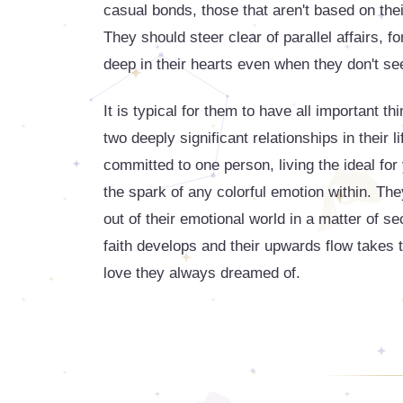
casual bonds, those that aren't based on thei
They should steer clear of parallel affairs, fo
deep in their hearts even when they don't see
It is typical for them to have all important t
two deeply significant relationships in their l
committed to one person, living the ideal fo
the spark of any colorful emotion within. T
out of their emotional world in a matter of s
faith develops and their upwards flow takes th
love they always dreamed of.