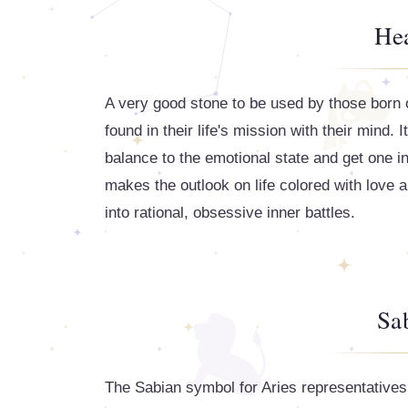
Hea
A very good stone to be used by those born on
found in their life's mission with their mind. 
balance to the emotional state and get one in 
makes the outlook on life colored with love 
into rational, obsessive inner battles.
Sa
The Sabian symbol for Aries representatives 