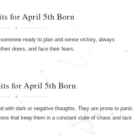
its for April 5th Born
is someone ready to plan and sense victory, always
heir doors, and face their fears.
its for April 5th Born
ed with dark or negative thoughts. They are prone to panic
tions that keep them in a constant state of chaos and lack