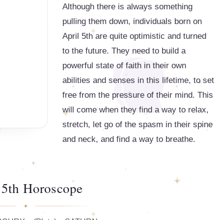
Although there is always something
pulling them down, individuals born on
April 5th are quite optimistic and turned
to the future. They need to build a
powerful state of faith in their own
abilities and senses in this lifetime, to set
free from the pressure of their mind. This
will come when they find a way to relax,
stretch, let go of the spasm in their spine
and neck, and find a way to breathe.
 5th Horoscope