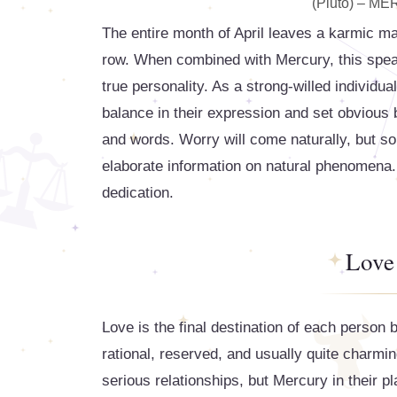
(Pluto) – M
The entire month of April leaves a karmic mar
row. When combined with Mercury, this speaks
true personality. As a strong-willed individua
balance in their expression and set obvious b
and words. Worry will come naturally, but so 
elaborate information on natural phenomena. T
dedication.
Love
Love is the final destination of each person b
rational, reserved, and usually quite charmin
serious relationships, but Mercury in their 