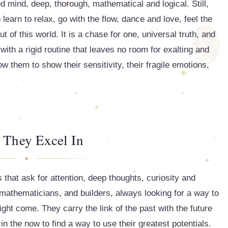
ed mind, deep, thorough, mathematical and logical. Still,
earn to relax, go with the flow, dance and love, feel the
ut of this world. It is a chase for one, universal truth, and
with a rigid routine that leaves no room for exalting and
low them to show their sensitivity, their fragile emotions,
 They Excel In
s that ask for attention, deep thoughts, curiosity and
, mathematicians, and builders, always looking for a way to
ght come. They carry the link of the past with the future
in the now to find a way to use their greatest potentials.