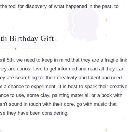
 the tool for discovery of what happened in the past, to
th Birthday Gift
il 5th, we need to keep in mind that they are a fragile link
y are curios, love to get informed and read all they can
hey are searching for their creativity and talent and need
 a chance to experiment. It is best to spark their creative
ance to use, some clay, painting material, or a book with
sn't sound in touch with their core, go with music that
rse they have been considering.