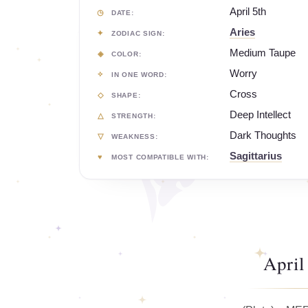
April 5th
DATE:
Aries
ZODIAC SIGN:
Medium Taupe
COLOR:
Worry
IN ONE WORD:
Cross
SHAPE:
Deep Intellect
STRENGTH:
Dark Thoughts
WEAKNESS:
Sagittarius
MOST COMPATIBLE WITH:
April