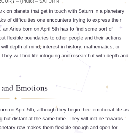
ERCURY – (Pluto) – SATURN
k on planets that get in touch with Saturn in a planetary
 of difficulties one encounters trying to express their
l, an Aries born on April 5th has to find some sort of
ut flexible boundaries to other people and their actions
will depth of mind, interest in history, mathematics, or
hey will find life intriguing and research it with depth and
 and Emotions
orn on April 5th, although they begin their emotional life as
g but distant at the same time. They will incline towards
planetary row makes them flexible enough and open for