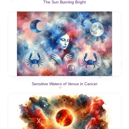
The Sun Burning Bright
Sensitive Waters of Venus in Cancer