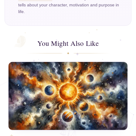
tells about your character, motivation and purpose in
life.
You Might Also Like