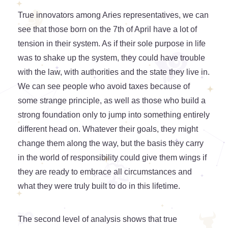
True innovators among Aries representatives, we can
see that those born on the 7th of April have a lot of
tension in their system. As if their sole purpose in life
was to shake up the system, they could have trouble
with the law, with authorities and the state they live in.
We can see people who avoid taxes because of
some strange principle, as well as those who build a
strong foundation only to jump into something entirely
different head on. Whatever their goals, they might
change them along the way, but the basis they carry
in the world of responsibility could give them wings if
they are ready to embrace all circumstances and
what they were truly built to do in this lifetime.
The second level of analysis shows that true