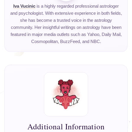
Iva Vucinic
is a highly regarded professional astrologer
and psychologist. With extensive experience in both fields,
she has become a trusted voice in the astrology
community. Her insightful writings on astrology have been
featured in major media outlets such as Yahoo, Daily Mail,
Cosmopolitan, BuzzFeed, and NBC.
Additional Information