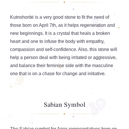
Kutnohorite is a very good stone to fit the need of
those born on April 7th, as it helps regeneration and
new beginnings. It is a crystal that heals a broken
heart and one to infuse the body with empathy,
compassion and self-confidence. Also, this stone will
help a person deal with being irritated or aggressive,
and balance their feminine side with the masculine
one that is on a chase for change and initiative.
Sabian Symbol
The Sabian symbol for Aries representatives born on