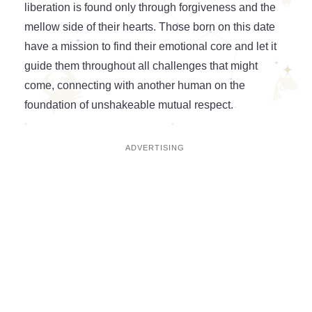
liberation is found only through forgiveness and the
mellow side of their hearts. Those born on this date
have a mission to find their emotional core and let it
guide them throughout all challenges that might
come, connecting with another human on the
foundation of unshakeable mutual respect.