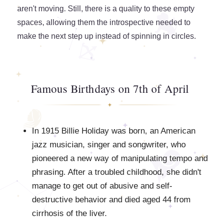
aren't moving. Still, there is a quality to these empty
spaces, allowing them the introspective needed to
make the next step up instead of spinning in circles.
Famous Birthdays on 7th of April
In 1915 Billie Holiday was born, an American
jazz musician, singer and songwriter, who
pioneered a new way of manipulating tempo and
phrasing. After a troubled childhood, she didn't
manage to get out of abusive and self-
destructive behavior and died aged 44 from
cirrhosis of the liver.