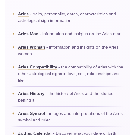
Aries
- traits, personality, dates, characteristics and
astrological sign information.
Aries Man
- information and insights on the Aries man.
Aries Woman
- information and insights on the Aries
woman.
Aries Compatibility
- the compatibility of Aries with the
other astrological signs in love, sex, relationships and
life.
Aries History
- the history of Aries and the stories
behind it.
Aries Symbol
- images and interpretations of the Aries
symbol and ruler.
Zodiac Calendar
- Discover what your date of birth