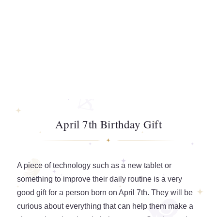
April 7th Birthday Gift
A piece of technology such as a new tablet or
something to improve their daily routine is a very
good gift for a person born on April 7th. They will be
curious about everything that can help them make a