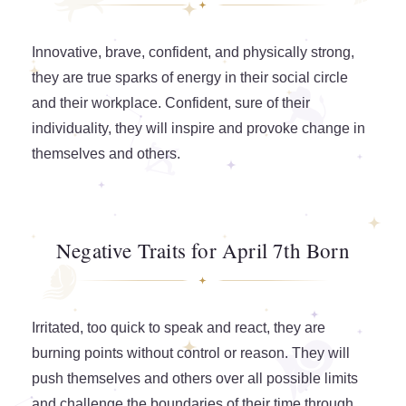
Innovative, brave, confident, and physically strong,
they are true sparks of energy in their social circle
and their workplace. Confident, sure of their
individuality, they will inspire and provoke change in
themselves and others.
Negative Traits for April 7th Born
Irritated, too quick to speak and react, they are
burning points without control or reason. They will
push themselves and others over all possible limits
and challenge the boundaries of their time through