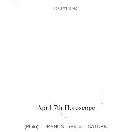
April 7th Horoscope
(Pluto) – URANUS – (Pluto) – SATURN