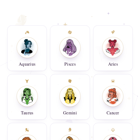
Aquarius
Pisces
Aries
Taurus
Gemini
Cancer