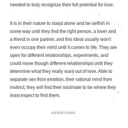
needed to truly recognize their full potential for love.
It is in their nature to stand alone and be selfish in
some way until they find the right person, a lover and
a friend in one partner, and this ideal usually won't
even occupy their mind until it comes to life. They are
open for different relationships, experiments, and
could move though different relationships until they
determine what they really want out of love. Able to
separate sex from emotion, their rational mind from
instinct, they will find their soulmate to be where they
least expect to find them.