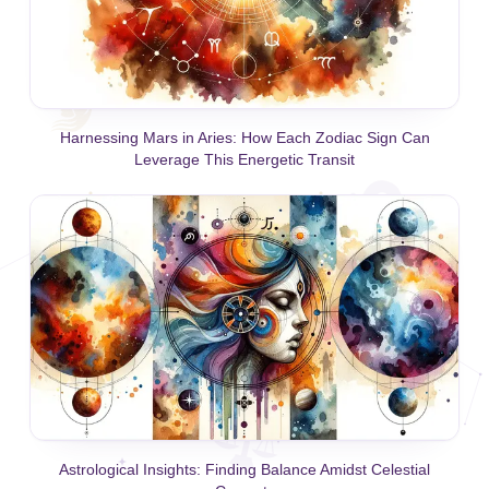
Harnessing Mars in Aries: How Each Zodiac Sign Can
Leverage This Energetic Transit
Astrological Insights: Finding Balance Amidst Celestial