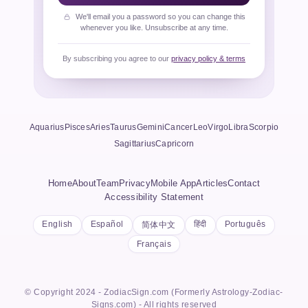
We'll email you a password so you can change this
whenever you like. Unsubscribe at any time.
By subscribing you agree to our
privacy policy & terms
Aquarius
Pisces
Aries
Taurus
Gemini
Cancer
Leo
Virgo
Libra
Scorpio
Sagittarius
Capricorn
Home
About
Team
Privacy
Mobile App
Articles
Contact
Accessibility Statement
English
Español
हिंदी
Português
简体中文
Français
© Copyright 2024 - ZodiacSign.com (Formerly Astrology-Zodiac-
Signs.com) - All rights reserved