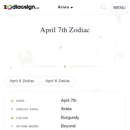
Aries
MENU
April 7th Zodiac
April 6 Zodiac
April 8 Zodiac
April 7th
DATE:
Aries
ZODIAC SIGN:
Burgundy
COLOR:
Beyond
IN ONE WORD: