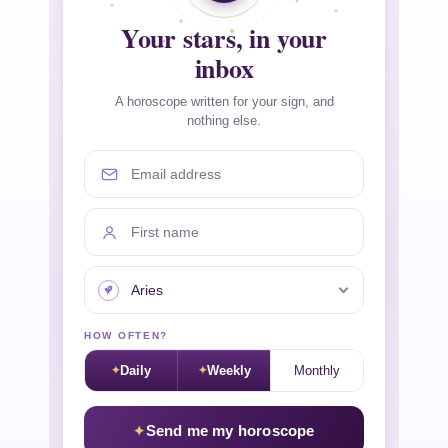
Your stars, in your
inbox
A horoscope written for your sign, and
nothing else.
Email address
First name
Your sign
HOW OFTEN?
Daily
Weekly
Monthly
Send me my horoscope