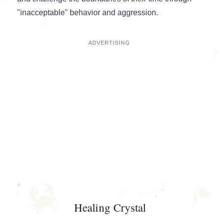
"inacceptable" behavior and aggression.
Healing Crystal