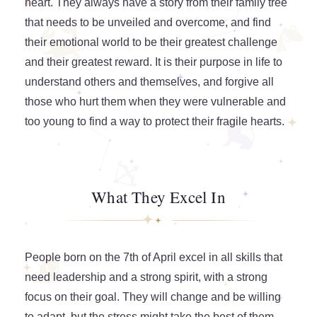
heart. They always have a story from their family tree
that needs to be unveiled and overcome, and find
their emotional world to be their greatest challenge
and their greatest reward. It is their purpose in life to
understand others and themselves, and forgive all
those who hurt them when they were vulnerable and
too young to find a way to protect their fragile hearts.
What They Excel In
People born on the 7th of April excel in all skills that
need leadership and a strong spirit, with a strong
focus on their goal. They will change and be willing
to adapt, but the stress might take the best of them