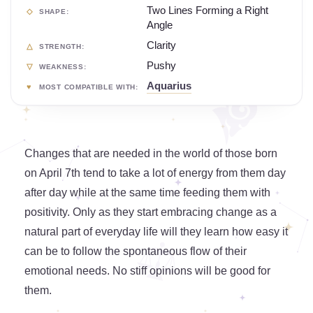
Two Lines Forming a Right
SHAPE:
Angle
Clarity
STRENGTH:
Pushy
WEAKNESS:
Aquarius
MOST COMPATIBLE WITH:
Changes that are needed in the world of those born
on April 7th tend to take a lot of energy from them day
after day while at the same time feeding them with
positivity. Only as they start embracing change as a
natural part of everyday life will they learn how easy it
can be to follow the spontaneous flow of their
emotional needs. No stiff opinions will be good for
them.