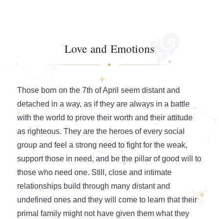
Love and Emotions
Those born on the 7th of April seem distant and
detached in a way, as if they are always in a battle
with the world to prove their worth and their attitude
as righteous. They are the heroes of every social
group and feel a strong need to fight for the weak,
support those in need, and be the pillar of good will to
those who need one. Still, close and intimate
relationships build through many distant and
undefined ones and they will come to learn that their
primal family might not have given them what they