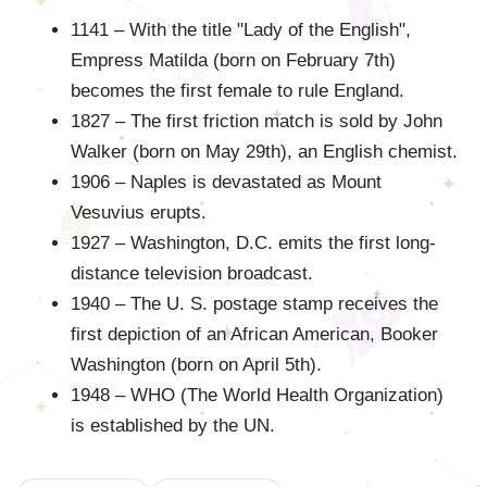
1141 – With the title "Lady of the English",
Empress Matilda (born on February 7th)
becomes the first female to rule England.
1827 – The first friction match is sold by John
Walker (born on May 29th), an English chemist.
1906 – Naples is devastated as Mount
Vesuvius erupts.
1927 – Washington, D.C. emits the first long-
distance television broadcast.
1940 – The U. S. postage stamp receives the
first depiction of an African American, Booker
Washington (born on April 5th).
1948 – WHO (The World Health Organization)
is established by the UN.