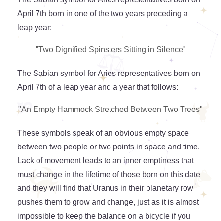
April 7th born in one of the two years preceding a
leap year:
"Two Dignified Spinsters Sitting in Silence"
The Sabian symbol for Aries representatives born on
April 7th of a leap year and a year that follows:
"An Empty Hammock Stretched Between Two Trees"
These symbols speak of an obvious empty space
between two people or two points in space and time.
Lack of movement leads to an inner emptiness that
must change in the lifetime of those born on this date
and they will find that Uranus in their planetary row
pushes them to grow and change, just as it is almost
impossible to keep the balance on a bicycle if you