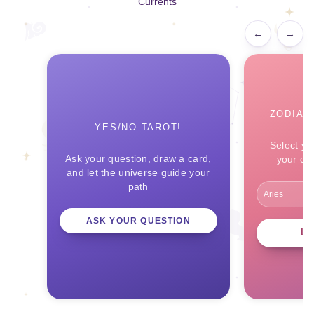
Currents
←
→
ZODIAC
YES/NO TAROT!
Select yo
Ask your question, draw a card,
your ce
and let the universe guide your
path
ASK YOUR QUESTION
L