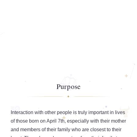
Purpose
Interaction with other people is truly important in lives
of those born on April 7th, especially with their mother
and members of their family who are closest to their