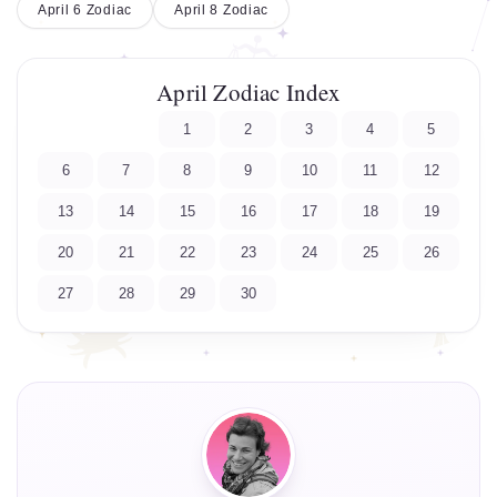
April 6 Zodiac
April 8 Zodiac
April Zodiac Index
1
2
3
4
5
6
7
8
9
10
11
12
13
14
15
16
17
18
19
20
21
22
23
24
25
26
27
28
29
30