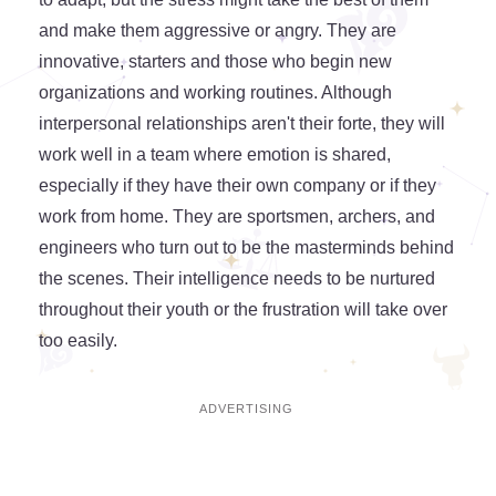
and make them aggressive or angry. They are
innovative, starters and those who begin new
organizations and working routines. Although
interpersonal relationships aren't their forte, they will
work well in a team where emotion is shared,
especially if they have their own company or if they
work from home. They are sportsmen, archers, and
engineers who turn out to be the masterminds behind
the scenes. Their intelligence needs to be nurtured
throughout their youth or the frustration will take over
too easily.