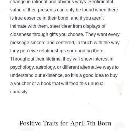
change in rational and obvious ways. Sentimental
value of their presents can only be found when there
is true essence in their bond, and if you aren't
intimate with them, steer clear from displays of
closeness through gifts you choose. They want every
message sincere and centered, in touch with the way
they perceive relationships surrounding them.
Throughout their lifetime, they will show interest in
psychology, astrology, or different alternative ways to
understand our existence, so it is a good idea to buy
a voucher or a book that will feed this unusual
curiosity.
Positive Traits for April 7th Born