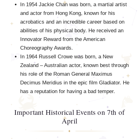
In 1954 Jackie Chan was born, a martial artist
and actor from Hong Kong, known for his
acrobatics and an incredible career based on
abilities of his physical body. He received an
Innovator Reward from the American
Choreography Awards.
In 1964 Russell Crowe was born, a New
Zealand – Australian actor, known best through
his role of the Roman General Maximus
Decimus Meridius in the epic film Gladiator. He
has a reputation for having a bad temper.
Important Historical Events on 7th of
April