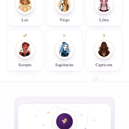
Leo
Virgo
Libra
Scorpio
Sagittarius
Capricorn