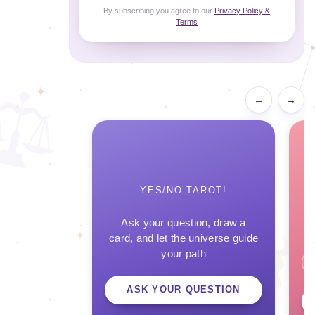
By subscribing you agree to our
Privacy Policy &
Terms
←
→
YES/NO TAROT!
Ask your question, draw a
card, and let the universe guide
your path
ASK YOUR QUESTION