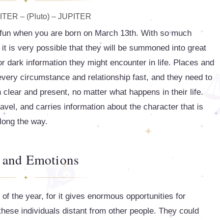
TER – (Pluto) – JUPITER
y fun when you are born on March 13th. With so much
 it is very possible that they will be summoned into great
r dark information they might encounter in life. Places and
every circumstance and relationship fast, and they need to
 clear and present, no matter what happens in their life.
ravel, and carries information about the character that is
long the way.
 and Emotions
of the year, for it gives enormous opportunities for
 these individuals distant from other people. They could