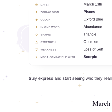
March 13th
DATE:
Pisces
ZODIAC SIGN:
Oxford Blue
COLOR:
Abundance
IN ONE WORD:
Triangle
SHAPE:
Optimism
STRENGTH:
Loss of Self
WEAKNESS:
Scorpio
MOST COMPATIBLE WITH:
truly express and start seeing who they reall
March 