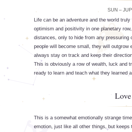
SUN – JUPI
Life can be an adventure and the world trul
optimism and positivity in one planetary row,
distances, only to hide from any pressuring o
people will become small, they will outgrow 
always stay on track and keep their direction
This is obviously a row of wealth, luck and t
ready to learn and teach what they learned a
Love
This is a somewhat emotionally strange time 
emotion, just like all other things, but keeps