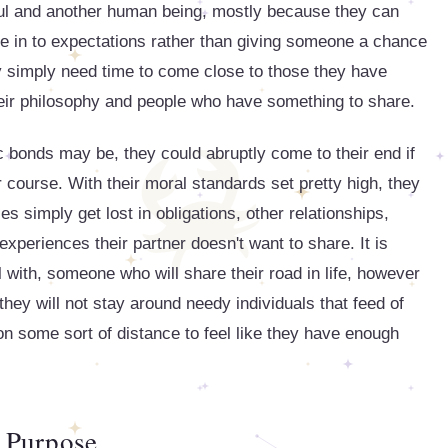
ul and another human being, mostly because they can
e in to expectations rather than giving someone a chance
ey simply need time to come close to those they have
eir philosophy and people who have something to share.
 bonds may be, they could abruptly come to their end if
 course. With their moral standards set pretty high, they
es simply get lost in obligations, other relationships,
xperiences their partner doesn't want to share. It is
 with, someone who will share their road in life, however
they will not stay around needy individuals that feed of
on some sort of distance to feel like they have enough
Purpose