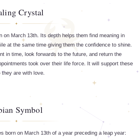
ling Crystal
rn on March 13th. Its depth helps them find meaning in
hile at the same time giving them the confidence to shine.
t in time, look forwards to the future, and return the
intments took over their life force. It will support these
 they are with love.
bian Symbol
s born on March 13th of a year preceding a leap year: