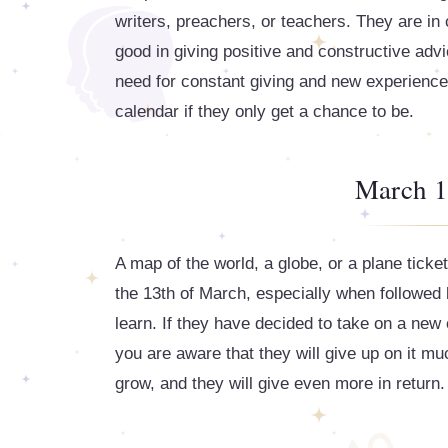
writers, preachers, or teachers. They are in
good in giving positive and constructive advic
need for constant giving and new experiences
calendar if they only get a chance to be.
March 1
A map of the world, a globe, or a plane ticke
the 13th of March, especially when followed b
learn. If they have decided to take on a new 
you are aware that they will give up on it m
grow, and they will give even more in return.