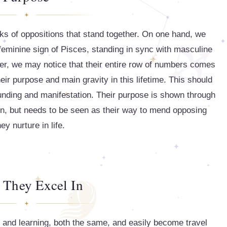
aks of oppositions that stand together. On one hand, we
feminine sign of Pisces, standing in sync with masculine
her, we may notice that their entire row of numbers comes
ir purpose and main gravity in this lifetime. This should
ounding and manifestation. Their purpose is shown through
ion, but needs to be seen as their way to mend opposing
ey nurture in life.
 They Excel In
 and learning, both the same, and easily become travel