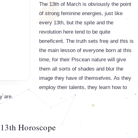
The 13th of March is obviously the point
of strong feminine energies, just like
every 13th, but the spite and the
revolution here tend to be quite
beneficent. The truth sets free and this is
the main lesson of everyone born at this
time, for their Piscean nature will give
them all sorts of shades and blur the
image they have of themselves. As they
employ their talents, they learn how to
y are.
13th Horoscope