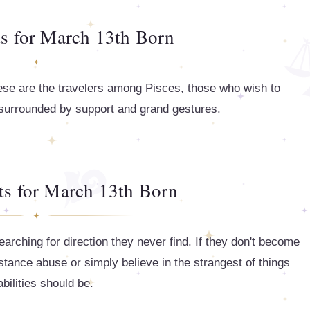
ts for March 13th Born
hese are the travelers among Pisces, those who wish to
 surrounded by support and grand gestures.
ts for March 13th Born
earching for direction they never find. If they don't become
ubstance abuse or simply believe in the strangest of things
abilities should be.