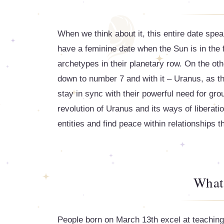
When we think about it, this entire date spe
have a feminine date when the Sun is in the 
archetypes in their planetary row. On the ot
down to number 7 and with it – Uranus, as the
stay in sync with their powerful need for gr
revolution of Uranus and its ways of liberat
entities and find peace within relationships th
What
People born on March 13th excel at teaching