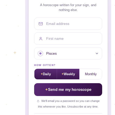
A horoscope written for your sign, and
nothing else.
Email address
First name
Your sign
HOW OFTEN?
Daily
Weekly
Monthly
Send me my horoscope
We'll email you a password so you can change
this whenever you like. Unsubscribe at any time.