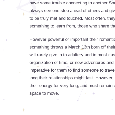
have some trouble connecting to another So
always see one step ahead of others and giv
to be truly met and touched. Most often, th
something to learn from, those who share th
However powerful or important their romantic
something throws a March 13th born off their
will rarely give in to adultery and in most cas
organization of time, or new adventures and e
imperative for them to find someone to travel
long their relationships might last. However, 
their energy for very long, and must remain 
space to move.