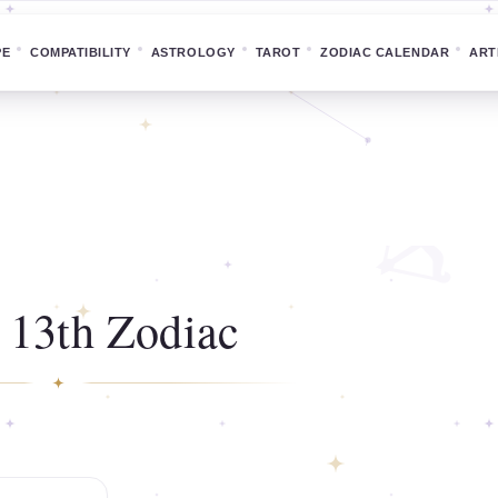
PE
COMPATIBILITY
ASTROLOGY
TAROT
ZODIAC CALENDAR
ART
 13th Zodiac