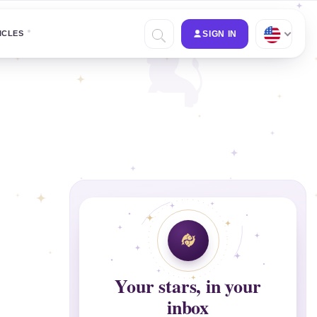
ICLES
SIGN IN
Your stars, in your
inbox