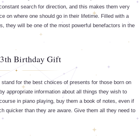
 constant search for direction, and this makes them very
e on where one should go in their lifetime. Filled with a
, they will be one of the most powerful benefactors in the
3th Birthday Gift
t stand for the best choices of presents for those born on
y appropriate information about all things they wish to
course in piano playing, buy them a book of notes, even if
uch quicker than they are aware. Give them all they need to