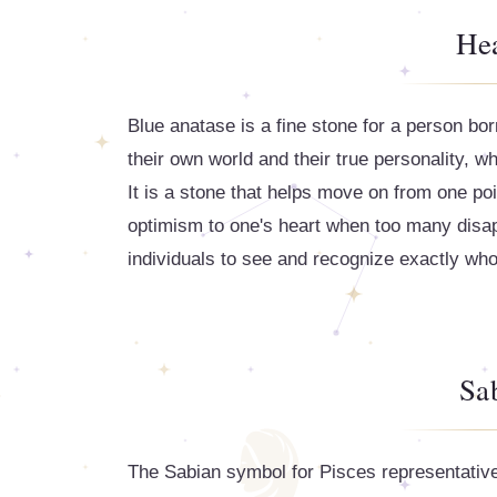
Hea
Blue anatase is a fine stone for a person bo
their own world and their true personality, w
It is a stone that helps move on from one poin
optimism to one's heart when too many disappo
individuals to see and recognize exactly who
Sa
The Sabian symbol for Pisces representative