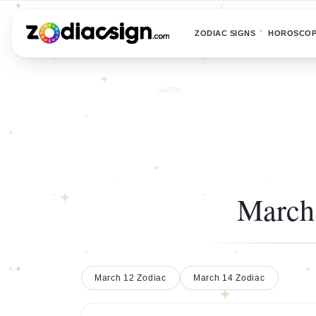
ZODIAC SIGNS
HOROSCO
March
March 12 Zodiac
March 14 Zodiac