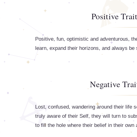
Positive Trai
Positive, fun, optimistic and adventurous, t
learn, expand their horizons, and always be
Negative Trai
Lost, confused, wandering around their life s
truly aware of their Self, they will turn to s
to fill the hole where their belief in their own 