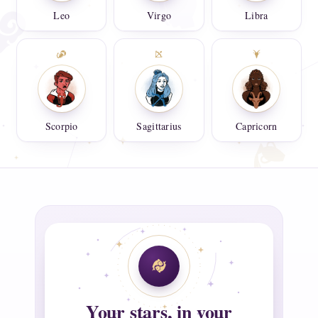
Leo
Virgo
Libra
Scorpio
Sagittarius
Capricorn
Your stars, in your