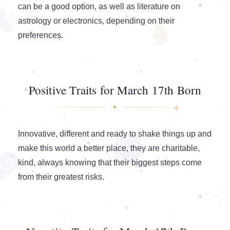
can be a good option, as well as literature on
astrology or electronics, depending on their
preferences.
Positive Traits for March 17th Born
Innovative, different and ready to shake things up and
make this world a better place, they are charitable,
kind, always knowing that their biggest steps come
from their greatest risks.