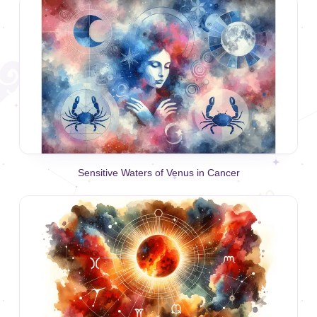
Sensitive Waters of Venus in Cancer