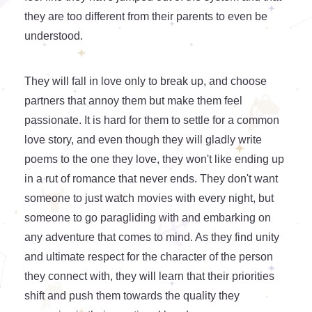
they are too different from their parents to even be
understood.
They will fall in love only to break up, and choose
partners that annoy them but make them feel
passionate. It is hard for them to settle for a common
love story, and even though they will gladly write
poems to the one they love, they won't like ending up
in a rut of romance that never ends. They don't want
someone to just watch movies with every night, but
someone to go paragliding with and embarking on
any adventure that comes to mind. As they find unity
and ultimate respect for the character of the person
they connect with, they will learn that their priorities
shift and push them towards the quality they