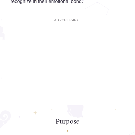
recognize in their emotional bond.
Purpose