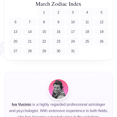
March Zodiac Index
1
2
3
4
5
6
7
8
9
10
11
12
13
14
15
16
17
18
19
20
21
22
23
24
25
26
27
28
29
30
31
Iva Vucinic
is a highly regarded professional astrologer
and psychologist. With extensive experience in both fields,