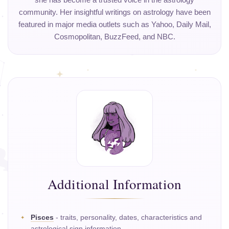
she has become a trusted voice in the astrology
community. Her insightful writings on astrology have been
featured in major media outlets such as Yahoo, Daily Mail,
Cosmopolitan, BuzzFeed, and NBC.
Additional Information
Pisces
- traits, personality, dates, characteristics and
astrological sign information.