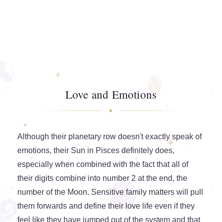
Love and Emotions
Although their planetary row doesn't exactly speak of
emotions, their Sun in Pisces definitely does,
especially when combined with the fact that all of
their digits combine into number 2 at the end, the
number of the Moon. Sensitive family matters will pull
them forwards and define their love life even if they
feel like they have jumped out of the system and that