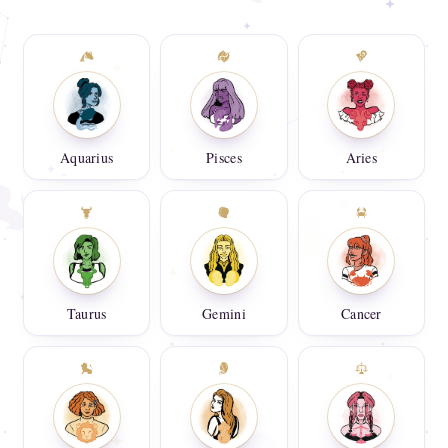
Aquarius
Pisces
Aries
Taurus
Gemini
Cancer