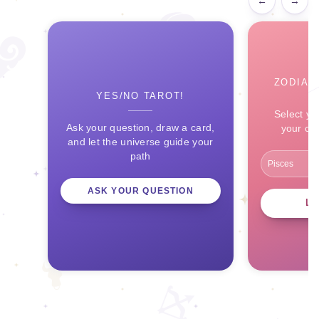
←
→
ZODIAC
YES/NO TAROT!
Select yo
Ask your question, draw a card,
your ce
and let the universe guide your
path
ASK YOUR QUESTION
L