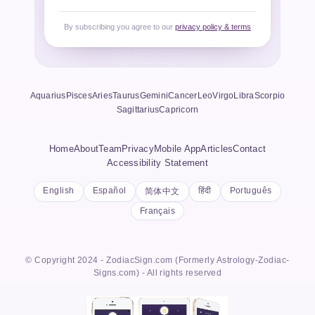
By subscribing you agree to our
privacy policy & terms
Aquarius
Pisces
Aries
Taurus
Gemini
Cancer
Leo
Virgo
Libra
Scorpio
Sagittarius
Capricorn
Home
About
Team
Privacy
Mobile App
Articles
Contact
Accessibility Statement
English
Español
हिंदी
Português
简体中文
Français
© Copyright 2024 - ZodiacSign.com (Formerly Astrology-Zodiac-
Signs.com) - All rights reserved