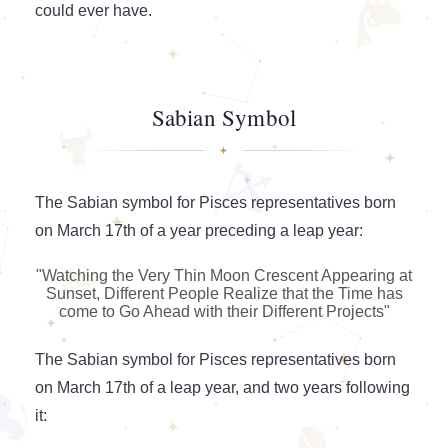
could ever have.
Sabian Symbol
The Sabian symbol for Pisces representatives born
on March 17th of a year preceding a leap year:
"Watching the Very Thin Moon Crescent Appearing at
Sunset, Different People Realize that the Time has
come to Go Ahead with their Different Projects"
The Sabian symbol for Pisces representatives born
on March 17th of a leap year, and two years following
it: