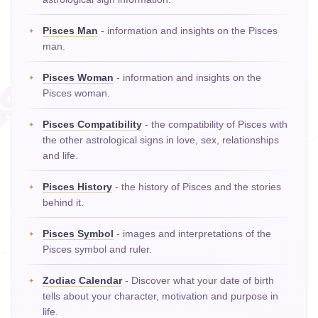
Pisces Man
- information and insights on the Pisces
man.
Pisces Woman
- information and insights on the
Pisces woman.
Pisces Compatibility
- the compatibility of Pisces with
the other astrological signs in love, sex, relationships
and life.
Pisces History
- the history of Pisces and the stories
behind it.
Pisces Symbol
- images and interpretations of the
Pisces symbol and ruler.
Zodiac Calendar
- Discover what your date of birth
tells about your character, motivation and purpose in
life.