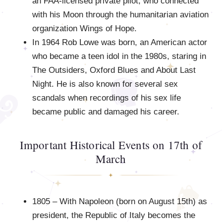
an FAA-licensed private pilot, who connected
with his Moon through the humanitarian aviation
organization Wings of Hope.
In 1964 Rob Lowe was born, an American actor
who became a teen idol in the 1980s, staring in
The Outsiders, Oxford Blues and About Last
Night. He is also known for several sex
scandals when recordings of his sex life
became public and damaged his career.
Important Historical Events on 17th of
March
1805 – With Napoleon (born on August 15th) as
president, the Republic of Italy becomes the