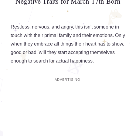
Negative Traits for March 17th Born
Restless, nervous, and angry, this isn't someone in
touch with their primal family and their emotions. Only
when they embrace all things their heart has to show,
good or bad, will they start accepting themselves
enough to search for actual happiness.