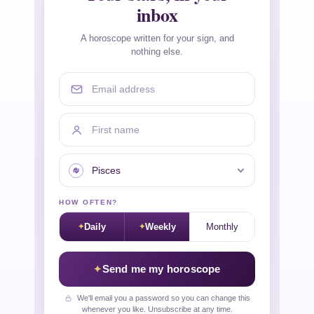
inbox
A horoscope written for your sign, and
nothing else.
Email address
First name
Your sign
HOW OFTEN?
Daily
Weekly
Monthly
Send me my horoscope
We'll email you a password so you can change this
whenever you like. Unsubscribe at any time.