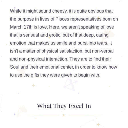
While it might sound cheesy, it is quite obvious that
the purpose in lives of Pisces representatives born on
March 17th is love. Here, we aren't speaking of love
that is sensual and erotic, but of that deep, caring
emotion that makes us smile and burst into tears. It
isn't a matter of physical satisfaction, but non-verbal
and non-physical interaction. They are to find their
Soul and their emotional center, in order to know how
to use the gifts they were given to begin with.
What They Excel In