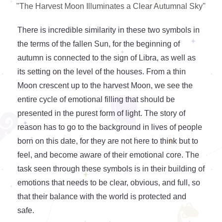
"The Harvest Moon Illuminates a Clear Autumnal Sky"
There is incredible similarity in these two symbols in
the terms of the fallen Sun, for the beginning of
autumn is connected to the sign of Libra, as well as
its setting on the level of the houses. From a thin
Moon crescent up to the harvest Moon, we see the
entire cycle of emotional filling that should be
presented in the purest form of light. The story of
reason has to go to the background in lives of people
born on this date, for they are not here to think but to
feel, and become aware of their emotional core. The
task seen through these symbols is in their building of
emotions that needs to be clear, obvious, and full, so
that their balance with the world is protected and
safe.