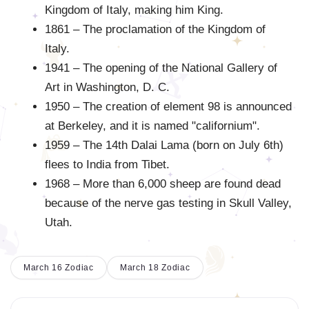
Kingdom of Italy, making him King.
1861 – The proclamation of the Kingdom of
Italy.
1941 – The opening of the National Gallery of
Art in Washington, D. C.
1950 – The creation of element 98 is announced
at Berkeley, and it is named "californium".
1959 – The 14th Dalai Lama (born on July 6th)
flees to India from Tibet.
1968 – More than 6,000 sheep are found dead
because of the nerve gas testing in Skull Valley,
Utah.
March 16 Zodiac
March 18 Zodiac