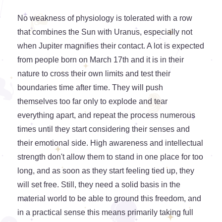
No weakness of physiology is tolerated with a row
that combines the Sun with Uranus, especially not
when Jupiter magnifies their contact. A lot is expected
from people born on March 17th and it is in their
nature to cross their own limits and test their
boundaries time after time. They will push
themselves too far only to explode and tear
everything apart, and repeat the process numerous
times until they start considering their senses and
their emotional side. High awareness and intellectual
strength don't allow them to stand in one place for too
long, and as soon as they start feeling tied up, they
will set free. Still, they need a solid basis in the
material world to be able to ground this freedom, and
in a practical sense this means primarily taking full