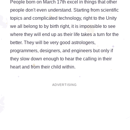
People born on March 17th excel in things that other
people don't even understand. Starting from scientific
topics and complicated technology, right to the Unity
we all belong to by birth right, it is impossible to see
where they will end up as their life takes a turn for the
better. They will be very good astrologers,
programmers, designers, and engineers but only if
they slow down enough to hear the calling in their
heart and from their child within.