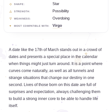
Star
SHAPE:
Possibility
STRENGTH:
Overdoing
WEAKNESS:
Virgo
MOST COMPATIBLE WITH:
A date like the 17th of March stands out in a crowd of
dates and presents a special place in the calendar
when things might just turn around. It is a point where
curves come naturally, as well as all tunnels and
strange situations that change our destiny in one
second. Lives of those born on this date are full of
surprises and expectation, always challenging them
to build a strong inner core to be able to handle life
itself.