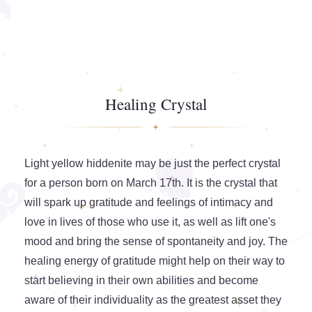
Healing Crystal
Light yellow hiddenite may be just the perfect crystal
for a person born on March 17th. It is the crystal that
will spark up gratitude and feelings of intimacy and
love in lives of those who use it, as well as lift one's
mood and bring the sense of spontaneity and joy. The
healing energy of gratitude might help on their way to
start believing in their own abilities and become
aware of their individuality as the greatest asset they