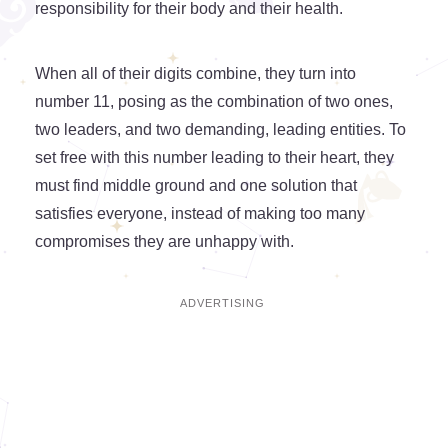
responsibility for their body and their health.
When all of their digits combine, they turn into
number 11, posing as the combination of two ones,
two leaders, and two demanding, leading entities. To
set free with this number leading to their heart, they
must find middle ground and one solution that
satisfies everyone, instead of making too many
compromises they are unhappy with.