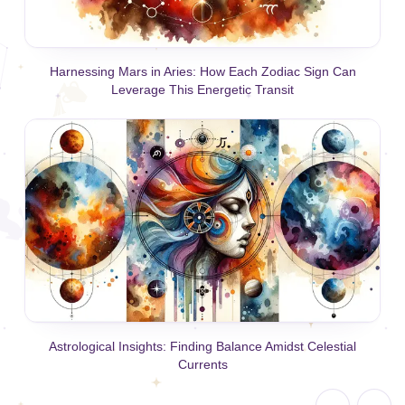
Harnessing Mars in Aries: How Each Zodiac Sign Can
Leverage This Energetic Transit
Astrological Insights: Finding Balance Amidst Celestial
Currents