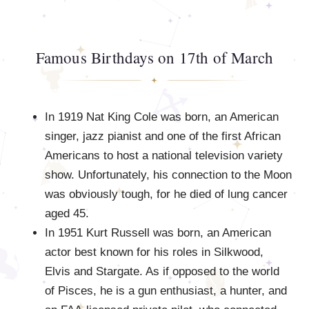
Famous Birthdays on 17th of March
In 1919 Nat King Cole was born, an American
singer, jazz pianist and one of the first African
Americans to host a national television variety
show. Unfortunately, his connection to the Moon
was obviously tough, for he died of lung cancer
aged 45.
In 1951 Kurt Russell was born, an American
actor best known for his roles in Silkwood,
Elvis and Stargate. As if opposed to the world
of Pisces, he is a gun enthusiast, a hunter, and