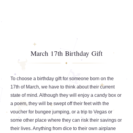
March 17th Birthday Gift
To choose a birthday gift for someone born on the
17th of March, we have to think about their current
state of mind. Although they will enjoy a candy box or
a poem, they will be swept off their feet with the
voucher for bungee jumping, or a trip to Vegas or
some other place where they can risk their savings or
their lives. Anything from dice to their own airplane