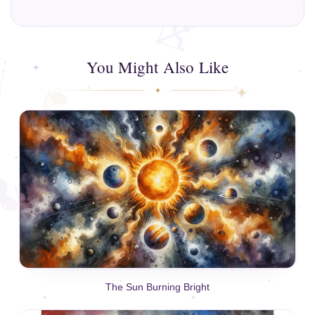
You Might Also Like
The Sun Burning Bright