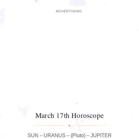
March 17th Horoscope
SUN – URANUS – (Pluto) – JUPITER