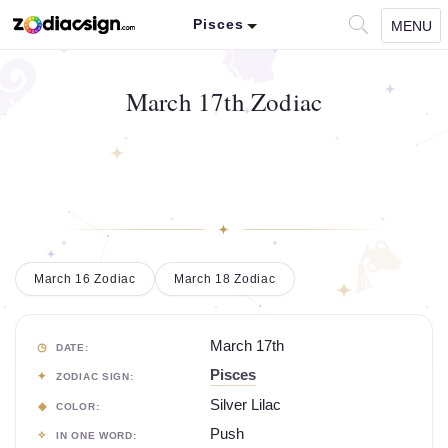
Pisces
MENU
March 17th Zodiac
March 16 Zodiac
March 18 Zodiac
March 17th
DATE:
Pisces
ZODIAC SIGN:
Silver Lilac
COLOR:
Push
IN ONE WORD: